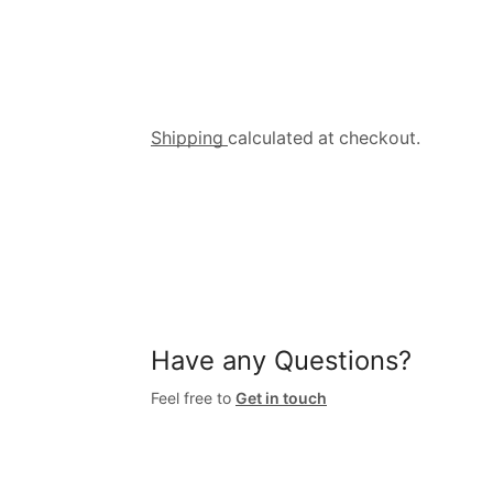
Shipping
calculated at checkout.
Have any Questions?
Feel free to
Get in touch