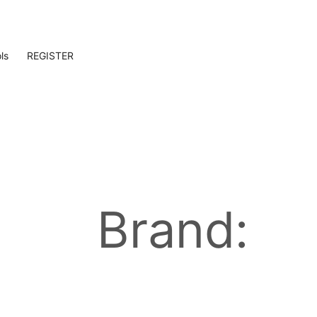
ls
REGISTER
Brand: