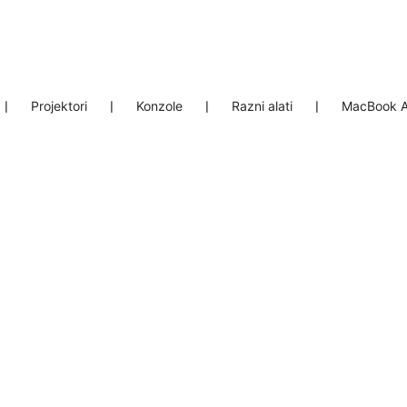
❘
Projektori
❘
Konzole
❘
Razni alati
❘
MacBook A