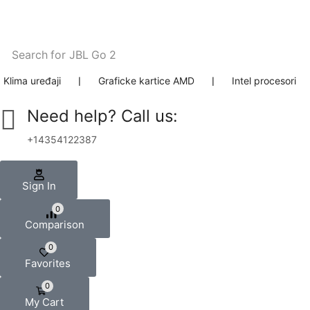
Search for
JBL Go 2
Klima uređaji
❘
Graficke kartice AMD
❘
Intel procesori
Need help? Call us:
+14354122387
Sign In
0
Comparison
0
Favorites
0
My Cart