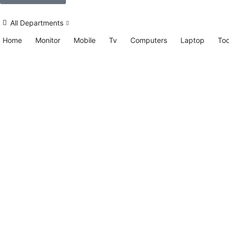
All Departments
Home
Monitor
Mobile
Tv
Computers
Laptop
Too