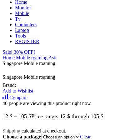
Home
Monitor
Mobile
Tv
Computers
Laptop
Tools
REGISTER
Sale! 30% OFF!
Home
Mobile roaming
Asia
Singapore Mobile roaming
Singapore Mobile roaming
Brand:
Add to Wishlist
Compare
40 people are viewing this product right now
12
$
–
105
$
Price range: 12 $ through 105 $
Shipping
calculated at checkout.
Choose a package
Clear