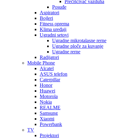
Prečišćivač vazduha
Posuđe
Aspiratori
Bojleri
Fitness oprema
Klima uređaji
Ugradni setovi
Ugradne mikrotalasne rerne
Ugradne ploče za kuvanje
Ugradne rerne
Radijatori
Mobile Phone
Alcatel
ASUS telefon
Caterpillar
Honor
Huawei
Motorola
Nokia
REALME
Samsung
Xiaomi
Powerbank
TV
Projektori