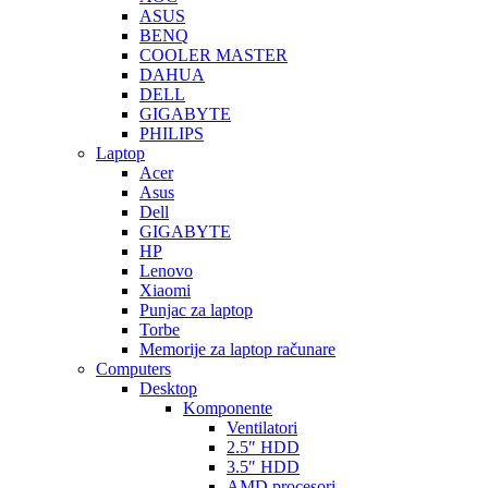
ASUS
BENQ
COOLER MASTER
DAHUA
DELL
GIGABYTE
PHILIPS
Laptop
Acer
Asus
Dell
GIGABYTE
HP
Lenovo
Xiaomi
Punjac za laptop
Torbe
Memorije za laptop računare
Computers
Desktop
Komponente
Ventilatori
2.5″ HDD
3.5″ HDD
AMD procesori