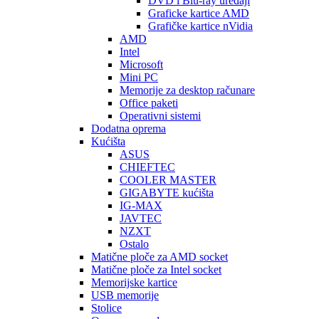
DVD i Blu-ray uređaji
Graficke kartice AMD
Grafičke kartice nVidia
AMD
Intel
Microsoft
Mini PC
Memorije za desktop računare
Office paketi
Operativni sistemi
Dodatna oprema
Kućišta
ASUS
CHIEFTEC
COOLER MASTER
GIGABYTE kućišta
IG-MAX
JAVTEC
NZXT
Ostalo
Matične ploče za AMD socket
Matične ploče za Intel socket
Memorijske kartice
USB memorije
Stolice