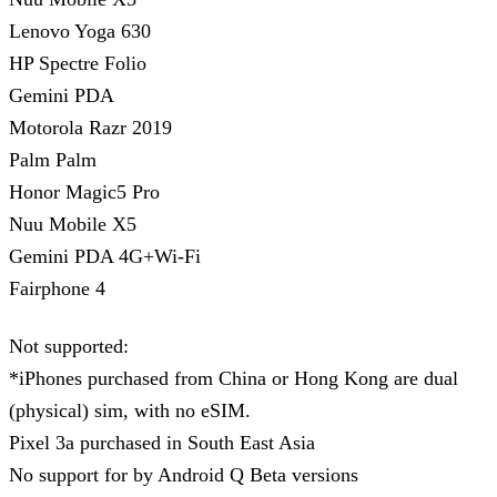
Lenovo Yoga 630
HP Spectre Folio
Gemini PDA
Motorola Razr 2019
Palm Palm
Honor Magic5 Pro
Nuu Mobile X5
Gemini PDA 4G+Wi-Fi
Fairphone 4
Not supported:
*iPhones purchased from China or Hong Kong are dual
(physical) sim, with no eSIM.
Pixel 3a purchased in South East Asia
No support for by Android Q Beta versions