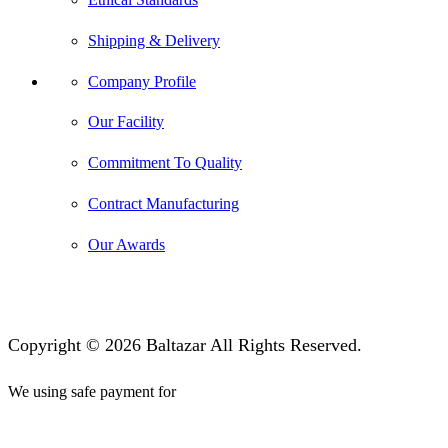
Shipping & Delivery
Company Profile
Our Facility
Commitment To Quality
Contract Manufacturing
Our Awards
Copyright © 2026 Baltazar All Rights Reserved.
We using safe payment for