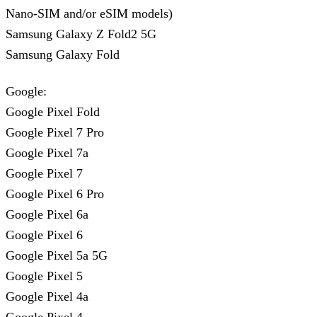
Nano-SIM and/or eSIM models)
Samsung Galaxy Z Fold2 5G
Samsung Galaxy Fold
Google:
Google Pixel Fold
Google Pixel 7 Pro
Google Pixel 7a
Google Pixel 7
Google Pixel 6 Pro
Google Pixel 6a
Google Pixel 6
Google Pixel 5a 5G
Google Pixel 5
Google Pixel 4a