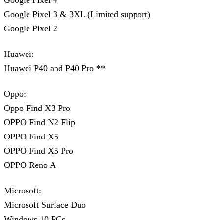
Google Pixel 4
Google Pixel 3 & 3XL (Limited support)
Google Pixel 2
Huawei:
Huawei P40 and P40 Pro **
Oppo:
Oppo Find X3 Pro
OPPO Find N2 Flip
OPPO Find X5
OPPO Find X5 Pro
OPPO Reno A
Microsoft:
Microsoft Surface Duo
Windows 10 PCs