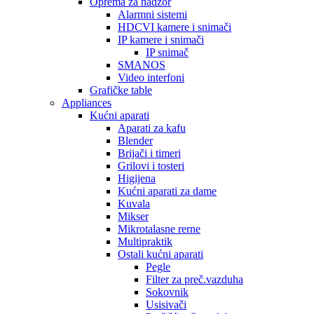
Oprema za nadzor
Alarmni sistemi
HDCVI kamere i snimači
IP kamere i snimači
IP snimač
SMANOS
Video interfoni
Grafičke table
Appliances
Kućni aparati
Aparati za kafu
Blender
Brijači i timeri
Grilovi i tosteri
Higijena
Kućni aparati za dame
Kuvala
Mikser
Mikrotalasne rerne
Multipraktik
Ostali kućni aparati
Pegle
Filter za preč.vazduha
Sokovnik
Usisivači