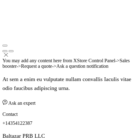
You may add any content here from XStore Control Panel->Sales
booster->Request a quote->Ask a question notification
At sem a enim eu vulputate nullam convallis Iaculis vitae
odio faucibus adipiscing urna.
Ask an expert
Contact
+14354122387
Baltazar PRB LLC