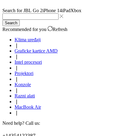
Search for
JBL Go 2
iPhone 14
iPad
Xbox
Search
Recommended for you
Refresh
Klima uređaji
❘
Graficke kartice AMD
❘
Intel procesori
❘
Projektori
❘
Konzole
❘
Razni alati
❘
MacBook Air
❘
Need help? Call us:
+14354122387