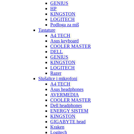
GENIUS
HP
KINGSTON
LOGITECH
Podloga za miš
Tastature
A4 TECH
Asus keyboard
COOLER MASTER
DELL
GENIUS
KINGSTON
LOGITECH
Razer
Slušalice i mikrofoni
A4 TECH
Asus headphones
AVERMEDIA
COOLER MASTER
Dell headphones
ENERGY SISTEM
KINGSTON
GIGABYTE head
Kraken
Logitech