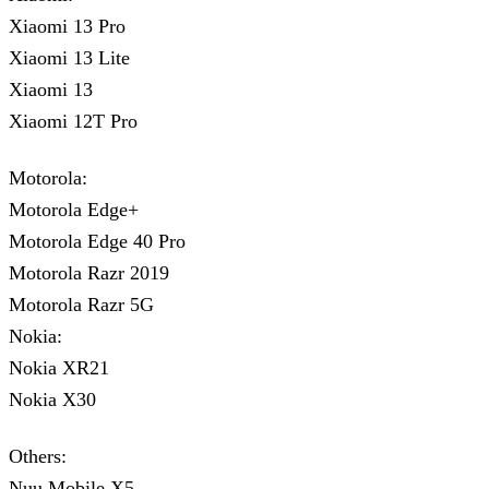
Xiaomi 13 Pro
Xiaomi 13 Lite
Xiaomi 13
Xiaomi 12T Pro
Motorola:
Motorola Edge+
Motorola Edge 40 Pro
Motorola Razr 2019
Motorola Razr 5G
Nokia:
Nokia XR21
Nokia X30
Others:
Nuu Mobile X5