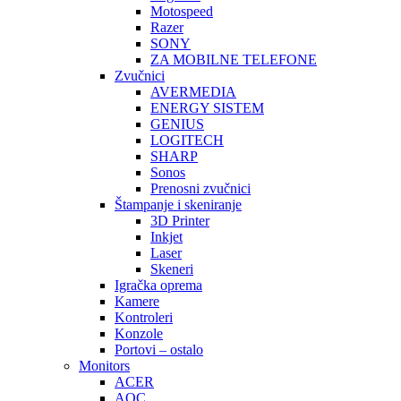
Motospeed
Razer
SONY
ZA MOBILNE TELEFONE
Zvučnici
AVERMEDIA
ENERGY SISTEM
GENIUS
LOGITECH
SHARP
Sonos
Prenosni zvučnici
Štampanje i skeniranje
3D Printer
Inkjet
Laser
Skeneri
Igračka oprema
Kamere
Kontroleri
Konzole
Portovi – ostalo
Monitors
ACER
AOC