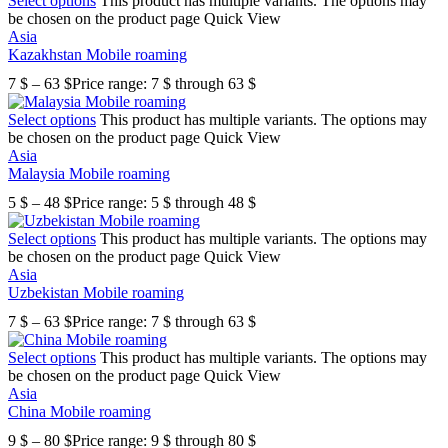
Select options
This product has multiple variants. The options may
be chosen on the product page
Quick View
Asia
Kazakhstan Mobile roaming
7
$
–
63
$
Price range: 7 $ through 63 $
Select options
This product has multiple variants. The options may
be chosen on the product page
Quick View
Asia
Malaysia Mobile roaming
5
$
–
48
$
Price range: 5 $ through 48 $
Select options
This product has multiple variants. The options may
be chosen on the product page
Quick View
Asia
Uzbekistan Mobile roaming
7
$
–
63
$
Price range: 7 $ through 63 $
Select options
This product has multiple variants. The options may
be chosen on the product page
Quick View
Asia
China Mobile roaming
9
$
–
80
$
Price range: 9 $ through 80 $