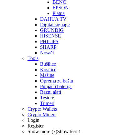
BENQ
EPSON
Platna
DAHUA TV
Digital signage
GRUNDIG
HISENSE
PHILIPS
SHARP
Nosači
Tools
Bušilice
Kosilice
Mašine
Oprema za baštu
Punjač i baterija
Razni alati
Testere
Trimeri
Crypto Wallets
Crypto Miners
Login
Register
Show more (7)
Show less ↑