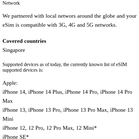
Network
We partnered with local networs around the globe and your
eSim is compatible with 3G, 4G and 5G networks.
Covered countries
Singapore
Supported devices as of today, the currently known list of eSIM
supported devices is:
Apple:
iPhone 14, iPhone 14 Plus, iPhone 14 Pro, iPhone 14 Pro
Max
iPhone 13, iPhone 13 Pro, iPhone 13 Pro Max, iPhone 13
Mini
iPhone 12, 12 Pro, 12 Pro Max, 12 Mini*
iPhone SE*