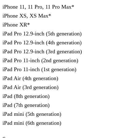
iPhone 11, 11 Pro, 11 Pro Max*
iPhone XS, XS Max*
iPhone XR*
iPad Pro 12.9-inch (5th generation)
iPad Pro 12.9-inch (4th generation)
iPad Pro 12.9-inch (3rd generation)
iPad Pro 11-inch (2nd generation)
iPad Pro 11-inch (1st generation)
iPad Air (4th generation)
iPad Air (3rd generation)
iPad (8th generation)
iPad (7th generation)
iPad mini (5th generation)
iPad mini (6th generation)