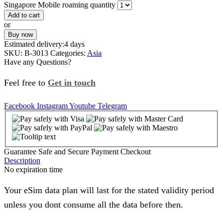
Singapore Mobile roaming quantity
Add to cart
or
Buy now
Estimated delivery:
4 days
SKU:
B-3013
Categories:
Asia
Have any Questions?
Feel free to
Get in touch
Facebook
Instagram
Youtube
Telegram
Guarantee Safe and Secure Payment Checkout
Description
No expiration time
Your eSim data plan will last for the stated validity period
unless you dont consume all the data before then.