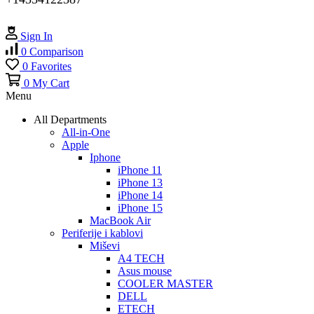
Sign In
0
Comparison
0
Favorites
0
My Cart
Menu
All Departments
All-in-One
Apple
Iphone
iPhone 11
iPhone 13
iPhone 14
iPhone 15
MacBook Air
Periferije i kablovi
Miševi
A4 TECH
Asus mouse
COOLER MASTER
DELL
ETECH