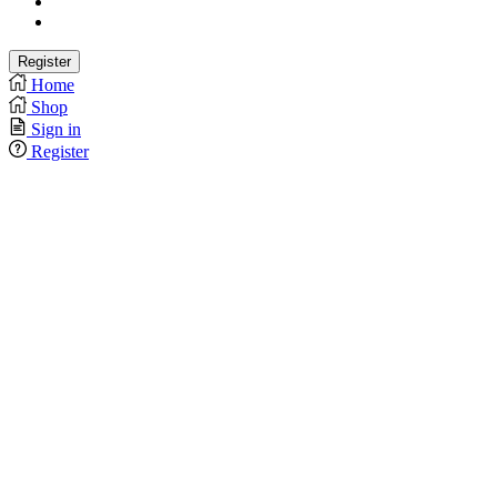
Home
Shop
Sign in
Register