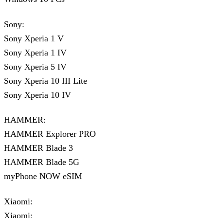
Sony:
Sony Xperia 1 V
Sony Xperia 1 IV
Sony Xperia 5 IV
Sony Xperia 10 III Lite
Sony Xperia 10 IV
HAMMER:
HAMMER Explorer PRO
HAMMER Blade 3
HAMMER Blade 5G
myPhone NOW eSIM
Xiaomi:
Xiaomi: