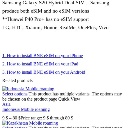
Samsung Galaxy S20 Hybrid Dual SIM – Samsung
produce both eSIM and no eSIM versions
**Huawei P40 Pro+ has no eSIM support
LG, HTC, Xiaomi, Honor, RealMe, OnePlus, Vivo
1. How to install BNE eSIM on your iPhone
2. How to install BNE eSIM on your iPad
3. How to install BNE eSIM on your Android
Related products
Select options
This product has multiple variants. The options may
be chosen on the product page
Quick View
Asia
Indonesia Mobile roaming
9
$
–
80
$
Price range: 9 $ through 80 $