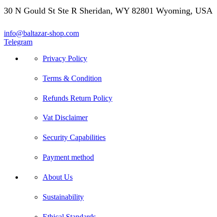
30 N Gould St Ste R Sheridan, WY 82801 Wyoming, USA
info@baltazar-shop.com
Telegram
Privacy Policy
Terms & Condition
Refunds Return Policy
Vat Disclaimer
Security Capabilities
Payment method
About Us
Sustainability
Ethical Standards