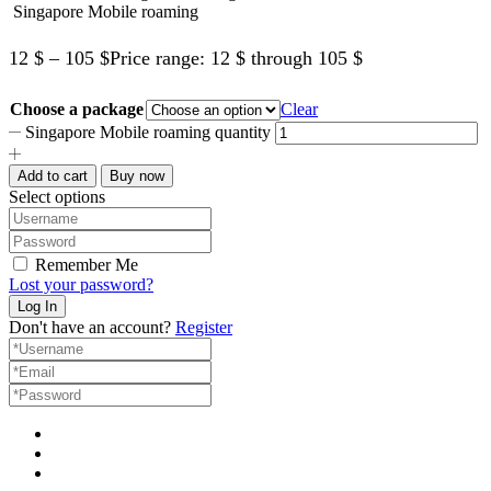
Singapore Mobile roaming
12
$
–
105
$
Price range: 12 $ through 105 $
Choose a package
Clear
Singapore Mobile roaming quantity
Add to cart
Buy now
Select options
Remember Me
Lost your password?
Don't have an account?
Register