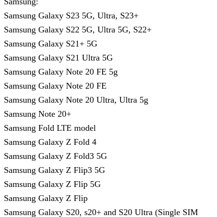
Samsung:
Samsung Galaxy S23 5G, Ultra, S23+
Samsung Galaxy S22 5G, Ultra 5G, S22+
Samsung Galaxy S21+ 5G
Samsung Galaxy S21 Ultra 5G
Samsung Galaxy Note 20 FE 5g
Samsung Galaxy Note 20 FE
Samsung Galaxy Note 20 Ultra, Ultra 5g
Samsung Note 20+
Samsung Fold LTE model
Samsung Galaxy Z Fold 4
Samsung Galaxy Z Fold3 5G
Samsung Galaxy Z Flip3 5G
Samsung Galaxy Z Flip 5G
Samsung Galaxy Z Flip
Samsung Galaxy S20, s20+ and S20 Ultra (Single SIM