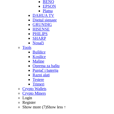
BENQ
EPSON
Platna
DAHUA TV
Digital signage
GRUNDIG
HISENSE
PHILIPS
SHARP
Nosači
Tools
Bušilice
Kosilice
Mašine
Oprema za baštu
Punjač i baterija
Razni alati
Testere
Trimeri
Crypto Wallets
Crypto Miners
Login
Register
Show more (7)
Show less ↑