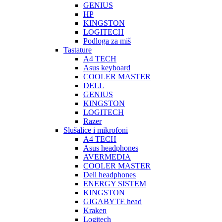
GENIUS
HP
KINGSTON
LOGITECH
Podloga za miš
Tastature
A4 TECH
Asus keyboard
COOLER MASTER
DELL
GENIUS
KINGSTON
LOGITECH
Razer
Slušalice i mikrofoni
A4 TECH
Asus headphones
AVERMEDIA
COOLER MASTER
Dell headphones
ENERGY SISTEM
KINGSTON
GIGABYTE head
Kraken
Logitech