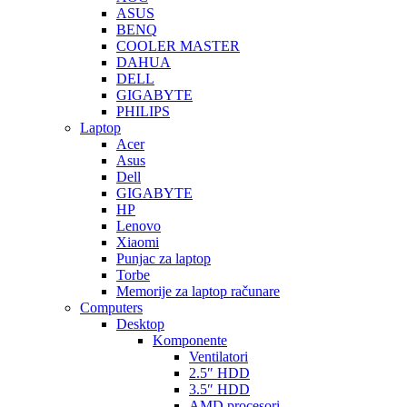
ASUS
BENQ
COOLER MASTER
DAHUA
DELL
GIGABYTE
PHILIPS
Laptop
Acer
Asus
Dell
GIGABYTE
HP
Lenovo
Xiaomi
Punjac za laptop
Torbe
Memorije za laptop računare
Computers
Desktop
Komponente
Ventilatori
2.5″ HDD
3.5″ HDD
AMD procesori