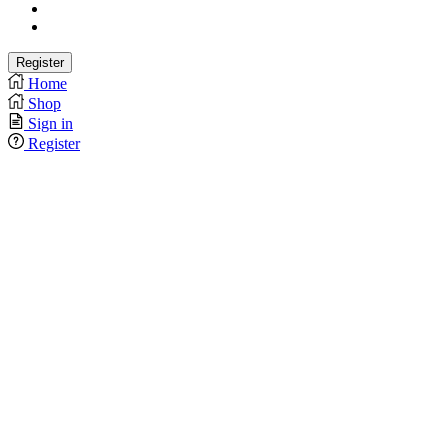
Home
Shop
Sign in
Register