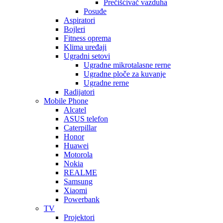
Prečišćivač vazduha
Posuđe
Aspiratori
Bojleri
Fitness oprema
Klima uređaji
Ugradni setovi
Ugradne mikrotalasne rerne
Ugradne ploče za kuvanje
Ugradne rerne
Radijatori
Mobile Phone
Alcatel
ASUS telefon
Caterpillar
Honor
Huawei
Motorola
Nokia
REALME
Samsung
Xiaomi
Powerbank
TV
Projektori