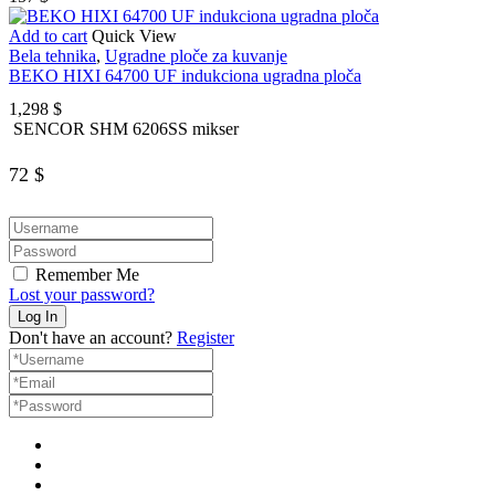
Add to cart
Quick View
Bela tehnika
,
Ugradne ploče za kuvanje
BEKO HIXI 64700 UF indukciona ugradna ploča
1,298
$
SENCOR SHM 6206SS mikser
72
$
Remember Me
Lost your password?
Don't have an account?
Register