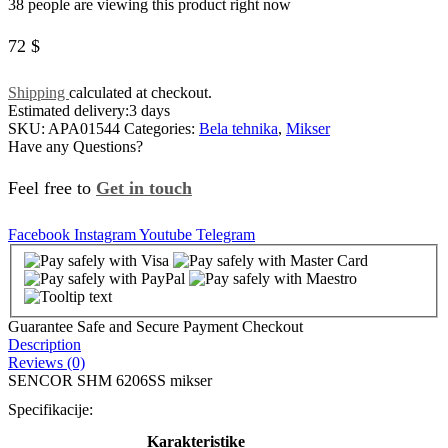
38 people are viewing this product right now
72
$
Shipping
calculated at checkout.
Estimated delivery:
3 days
SKU:
APA01544
Categories:
Bela tehnika
,
Mikser
Have any Questions?
Feel free to
Get in touch
Facebook
Instagram
Youtube
Telegram
Guarantee Safe and Secure Payment Checkout
Description
Reviews (0)
SENCOR SHM 6206SS mikser
Specifikacije:
Karakteristike