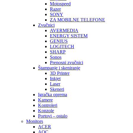
Motospeed
Razer
SONY
ZA MOBILNE TELEFONE
Zvučnici
AVERMEDIA
ENERGY SISTEM
GENIUS
LOGITECH
SHARP
Sonos
Prenosni zvučnici
Štampanje i skeniranje
3D Printer
Inkjet
Laser
Skeneri
Igračka oprema
Kamere
Kontroleri
Konzole
Portovi – ostalo
Monitors
ACER
AOC