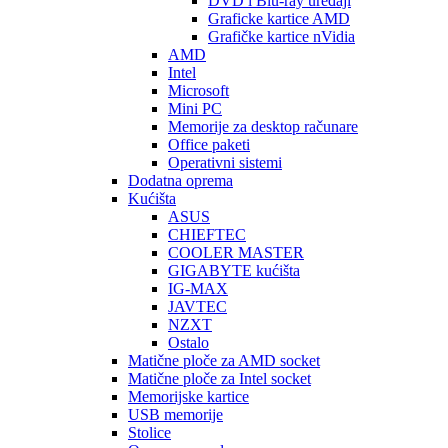
DVD i Blu-ray uređaji
Graficke kartice AMD
Grafičke kartice nVidia
AMD
Intel
Microsoft
Mini PC
Memorije za desktop računare
Office paketi
Operativni sistemi
Dodatna oprema
Kućišta
ASUS
CHIEFTEC
COOLER MASTER
GIGABYTE kućišta
IG-MAX
JAVTEC
NZXT
Ostalo
Matične ploče za AMD socket
Matične ploče za Intel socket
Memorijske kartice
USB memorije
Stolice