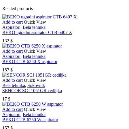
Related products
Add to cart
Quick View
Aspiratori
,
Bela tehnika
BEKO ugradni aspirator CTB 6407 X
132
$
Add to cart
Quick View
Aspiratori
,
Bela tehnika
BEKO CTB 6250 X aspirator
157
$
Add to cart
Quick View
Bela tehnika
,
Sokovnik
SENCOR SCJ 1051GR cediljka
17
$
Add to cart
Quick View
Aspiratori
,
Bela tehnika
BEKO CTB 6250 W aspirator
157
$