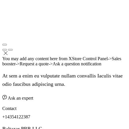
You may add any content here from XStore Control Panel->Sales
booster->Request a quote->Ask a question notification
At sem a enim eu vulputate nullam convallis Iaculis vitae
odio faucibus adipiscing urna.
Ask an expert
Contact
+14354122387
Baltazar PRB LLC