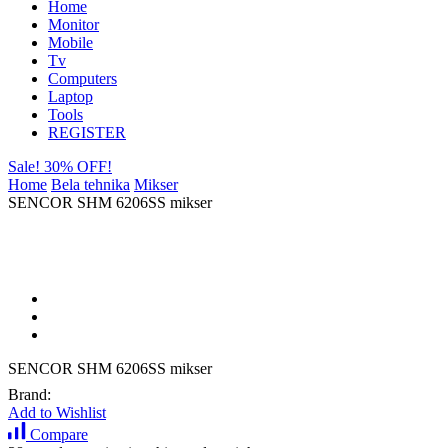
Home
Monitor
Mobile
Tv
Computers
Laptop
Tools
REGISTER
Sale! 30% OFF!
Home
Bela tehnika
Mikser
SENCOR SHM 6206SS mikser
SENCOR SHM 6206SS mikser
Brand:
Add to Wishlist
Compare