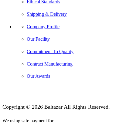
Ethical Standards
Shipping & Delivery
Company Profile
Our Facility
Commitment To Quality
Contract Manufacturing
Our Awards
Copyright © 2026 Baltazar All Rights Reserved.
We using safe payment for