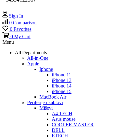
Sign In
0
Comparison
0
Favorites
0
My Cart
Menu
All Departments
All-in-One
Apple
Iphone
iPhone 11
iPhone 13
iPhone 14
iPhone 15
MacBook Air
Periferije i kablovi
Miševi
A4 TECH
Asus mouse
COOLER MASTER
DELL
ETECH