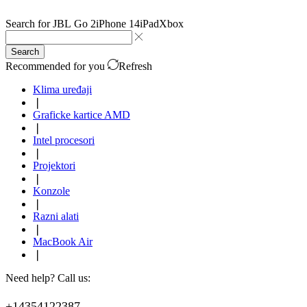
Search for
JBL Go 2
iPhone 14
iPad
Xbox
Search
Recommended for you
Refresh
Klima uređaji
❘
Graficke kartice AMD
❘
Intel procesori
❘
Projektori
❘
Konzole
❘
Razni alati
❘
MacBook Air
❘
Need help? Call us:
+14354122387