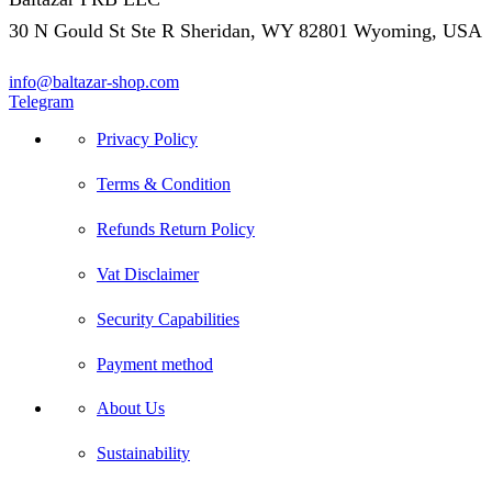
30 N Gould St Ste R Sheridan, WY 82801 Wyoming, USA
info@baltazar-shop.com
Telegram
Privacy Policy
Terms & Condition
Refunds Return Policy
Vat Disclaimer
Security Capabilities
Payment method
About Us
Sustainability