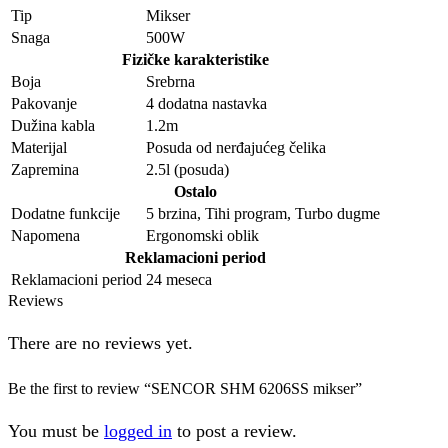
Tip
Mikser
Snaga
500W
Fizičke karakteristike
Boja
Srebrna
Pakovanje
4 dodatna nastavka
Dužina kabla
1.2m
Materijal
Posuda od nerđajućeg čelika
Zapremina
2.5l (posuda)
Ostalo
Dodatne funkcije
5 brzina, Tihi program, Turbo dugme
Napomena
Ergonomski oblik
Reklamacioni period
Reklamacioni period
24 meseca
Reviews
There are no reviews yet.
Be the first to review “SENCOR SHM 6206SS mikser”
You must be
logged in
to post a review.