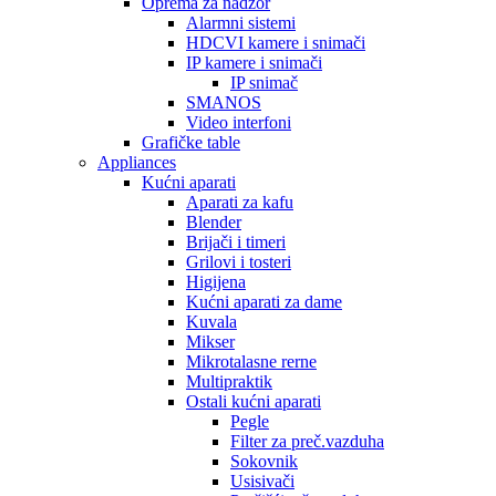
Oprema za nadzor
Alarmni sistemi
HDCVI kamere i snimači
IP kamere i snimači
IP snimač
SMANOS
Video interfoni
Grafičke table
Appliances
Kućni aparati
Aparati za kafu
Blender
Brijači i timeri
Grilovi i tosteri
Higijena
Kućni aparati za dame
Kuvala
Mikser
Mikrotalasne rerne
Multipraktik
Ostali kućni aparati
Pegle
Filter za preč.vazduha
Sokovnik
Usisivači