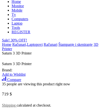
Home
Monitor
Mobile
Tv
Computers
Laptop
Tools
REGISTER
Sale! 30% OFF!
Home
Računari,Laptopovi
Računari
Štampanje i skeniranje
3D
Printer
Saturn 3 3D Printer
Saturn 3 3D Printer
Brand:
Add to Wishlist
Compare
35 people are viewing this product right now
719
$
Shipping
calculated at checkout.