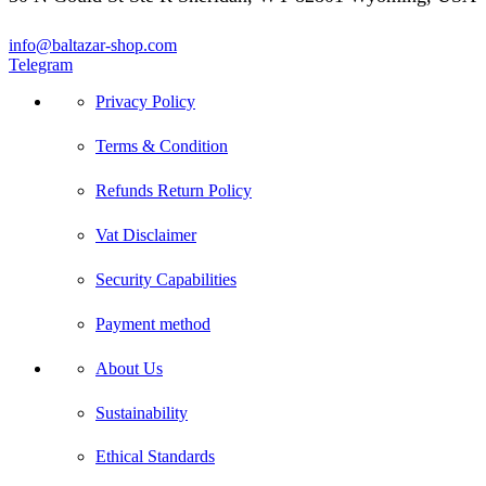
info@baltazar-shop.com
Telegram
Privacy Policy
Terms & Condition
Refunds Return Policy
Vat Disclaimer
Security Capabilities
Payment method
About Us
Sustainability
Ethical Standards