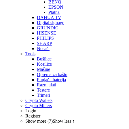
BENQ
EPSON
Platna
DAHUA TV
Digital signage
GRUNDIG
HISENSE
PHILIPS
SHARP
Nosači
Tools
Bušilice
Kosilice
Mašine
Oprema za baštu
Punjač i baterija
Razni alati
Testere
Trimeri
Crypto Wallets
Crypto Miners
Login
Register
Show more (7)
Show less ↑