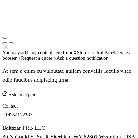
You may add any content here from XStore Control Panel->Sales
booster->Request a quote->Ask a question notification
At sem a enim eu vulputate nullam convallis Iaculis vitae
odio faucibus adipiscing urna.
Ask an expert
Contact
+14354122387
Baltazar PRB LLC
30 N Gould St Ste R Sheridan, WY 82801 Wyoming, USA