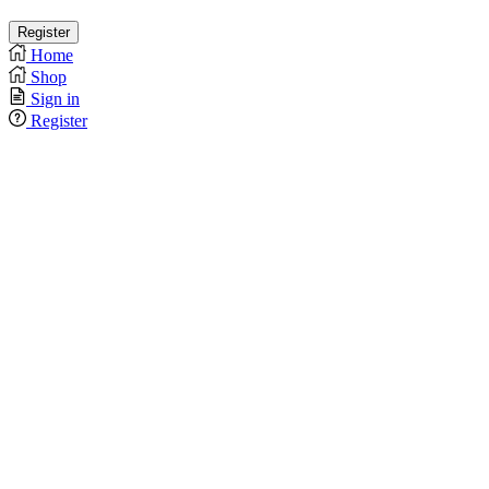
Home
Shop
Sign in
Register