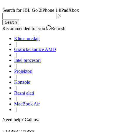
Search for
JBL Go 2
iPhone 14
iPad
Xbox
Search
Recommended for you
Refresh
Klima uređaji
❘
Graficke kartice AMD
❘
Intel procesori
❘
Projektori
❘
Konzole
❘
Razni alati
❘
MacBook Air
❘
Need help? Call us:
+14354122387