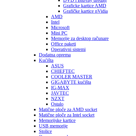
DVD i Blu-ray uređaji
Graficke kartice AMD
Grafičke kartice nVidia
AMD
Intel
Microsoft
Mini PC
Memorije za desktop računare
Office paketi
Operativni sistemi
Dodatna oprema
Kućišta
ASUS
CHIEFTEC
COOLER MASTER
GIGABYTE kućišta
IG-MAX
JAVTEC
NZXT
Ostalo
Matične ploče za AMD socket
Matične ploče za Intel socket
Memorijske kartice
USB memorije
Stolice