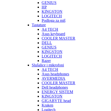
GENIUS
HP
KINGSTON
LOGITECH
Podloga za miš
Tastature
A4 TECH
Asus keyboard
COOLER MASTER
DELL
GENIUS
KINGSTON
LOGITECH
Razer
Slušalice i mikrofoni
A4 TECH
Asus headphones
AVERMEDIA
COOLER MASTER
Dell headphones
ENERGY SISTEM
KINGSTON
GIGABYTE head
Kraken
Logitech