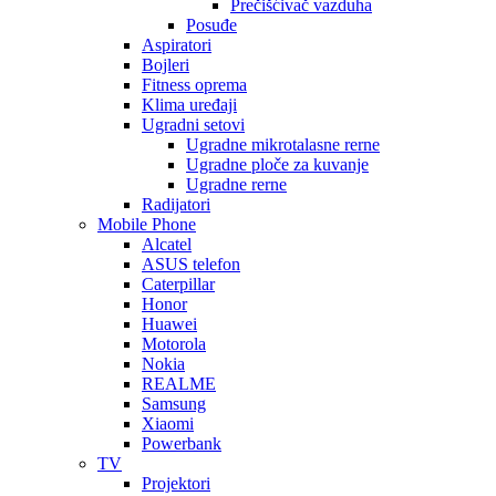
Prečišćivač vazduha
Posuđe
Aspiratori
Bojleri
Fitness oprema
Klima uređaji
Ugradni setovi
Ugradne mikrotalasne rerne
Ugradne ploče za kuvanje
Ugradne rerne
Radijatori
Mobile Phone
Alcatel
ASUS telefon
Caterpillar
Honor
Huawei
Motorola
Nokia
REALME
Samsung
Xiaomi
Powerbank
TV
Projektori