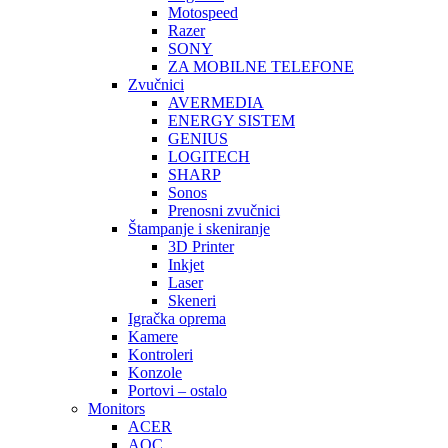
Motospeed
Razer
SONY
ZA MOBILNE TELEFONE
Zvučnici
AVERMEDIA
ENERGY SISTEM
GENIUS
LOGITECH
SHARP
Sonos
Prenosni zvučnici
Štampanje i skeniranje
3D Printer
Inkjet
Laser
Skeneri
Igračka oprema
Kamere
Kontroleri
Konzole
Portovi – ostalo
Monitors
ACER
AOC