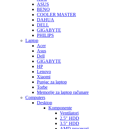
ASUS
BENQ
COOLER MASTER
DAHUA
DELL
GIGABYTE
PHILIPS
Laptop
Acer
Asus
Dell
GIGABYTE
HP
Lenovo
Xiaomi
Punjac za laptop
Torbe
Memorije za laptop računare
Computers
Desktop
Komponente
Ventilatori
2.5″ HDD
3.5″ HDD
AMD procesori