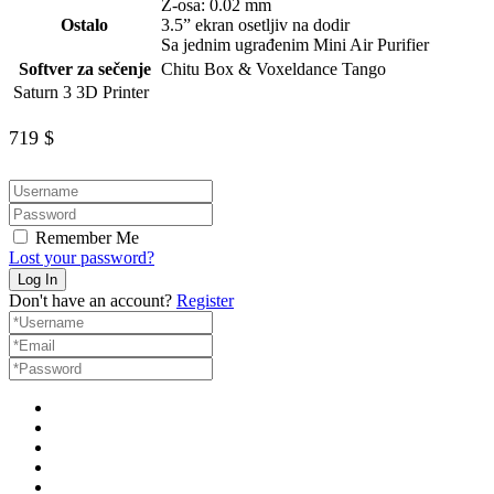
Z-osa: 0.02 mm
Ostalo
3.5” ekran osetljiv na dodir
Sa jednim ugrađenim Mini Air Purifier
Softver za sečenje
Chitu Box & Voxeldance Tango
Saturn 3 3D Printer
719
$
Remember Me
Lost your password?
Don't have an account?
Register