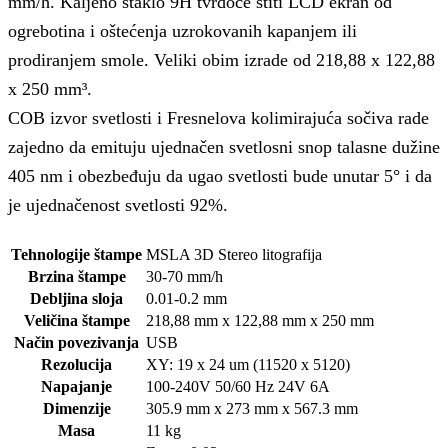
mm/h. Kaljeno staklo 9H tvrdoće štiti LCD ekran od
ogrebotina i oštećenja uzrokovanih kapanjem ili
prodiranjem smole. Veliki obim izrade od 218,88 x 122,88
x 250 mm³.
COB izvor svetlosti i Fresnelova kolimirajuća sočiva rade
zajedno da emituju ujednačen svetlosni snop talasne dužine
405 nm i obezbeđuju da ugao svetlosti bude unutar 5° i da
je ujednačenost svetlosti 92%.
Tehnologije štampe
MSLA 3D Stereo litografija
Brzina štampe
30-70 mm/h
Debljina sloja
0.01-0.2 mm
Veličina štampe
218,88 mm x 122,88 mm x 250 mm
Način povezivanja
USB
Rezolucija
XY: 19 x 24 um (11520 x 5120)
Napajanje
100-240V 50/60 Hz 24V 6A
Dimenzije
305.9 mm x 273 mm x 567.3 mm
Masa
11 kg