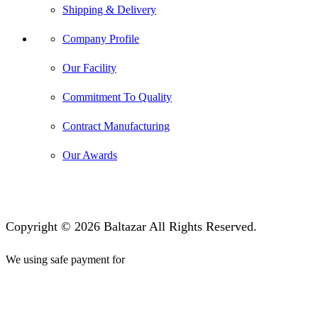
Shipping & Delivery
Company Profile
Our Facility
Commitment To Quality
Contract Manufacturing
Our Awards
Copyright © 2026 Baltazar All Rights Reserved.
We using safe payment for