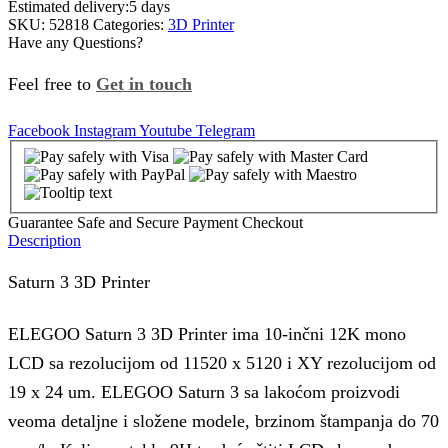
Estimated delivery:
5 days
SKU:
52818
Categories:
3D Printer
Have any Questions?
Feel free to
Get in touch
Facebook
Instagram
Youtube
Telegram
Guarantee Safe and Secure Payment Checkout
Description
Saturn 3 3D Printer
ELEGOO Saturn 3 3D Printer ima 10-inčni 12K mono
LCD sa rezolucijom od 11520 x 5120 i XY rezolucijom od
19 x 24
um
. ELEGOO Saturn 3 sa lakoćom proizvodi
veoma detaljne i složene modele, brzinom štampanja do 70