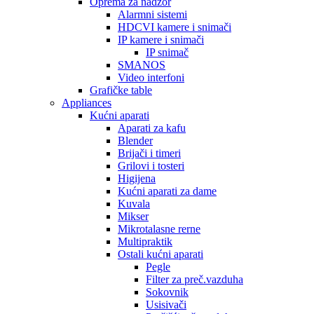
Oprema za nadzor
Alarmni sistemi
HDCVI kamere i snimači
IP kamere i snimači
IP snimač
SMANOS
Video interfoni
Grafičke table
Appliances
Kućni aparati
Aparati za kafu
Blender
Brijači i timeri
Grilovi i tosteri
Higijena
Kućni aparati za dame
Kuvala
Mikser
Mikrotalasne rerne
Multipraktik
Ostali kućni aparati
Pegle
Filter za preč.vazduha
Sokovnik
Usisivači