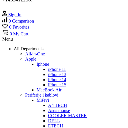
Sign In
0
Comparison
0
Favorites
0
My Cart
Menu
All Departments
All-in-One
Apple
Iphone
iPhone 11
iPhone 13
iPhone 14
iPhone 15
MacBook Air
Periferije i kablovi
Miševi
A4 TECH
Asus mouse
COOLER MASTER
DELL
ETECH