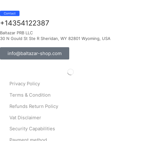
Contact
+14354122387
Baltazar PRB LLC
30 N Gould St Ste R Sheridan, WY 82801 Wyoming, USA
info@baltazar-shop.com
Privacy Policy
Terms & Condition
Refunds Return Policy
Vat Disclaimer
Security Capabilities
Payment method