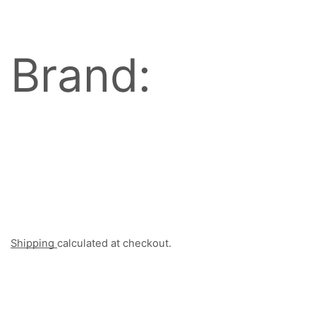
Brand:
Shipping
calculated at checkout.