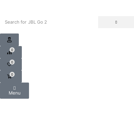
Search for
JBL Go 2
0
0
0
Menu