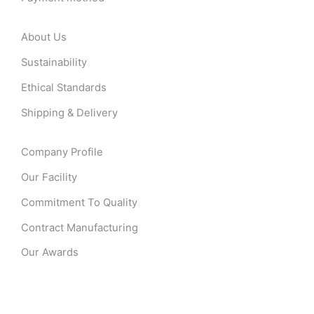
About Us
Sustainability
Ethical Standards
Shipping & Delivery
Company Profile
Our Facility
Commitment To Quality
Contract Manufacturing
Our Awards