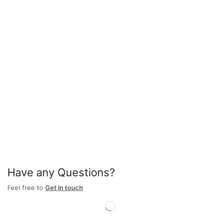
Have any Questions?
Feel free to
Get in touch