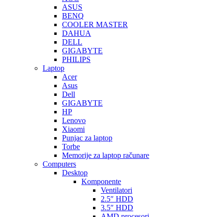
ASUS
BENQ
COOLER MASTER
DAHUA
DELL
GIGABYTE
PHILIPS
Laptop
Acer
Asus
Dell
GIGABYTE
HP
Lenovo
Xiaomi
Punjac za laptop
Torbe
Memorije za laptop računare
Computers
Desktop
Komponente
Ventilatori
2.5″ HDD
3.5″ HDD
AMD procesori