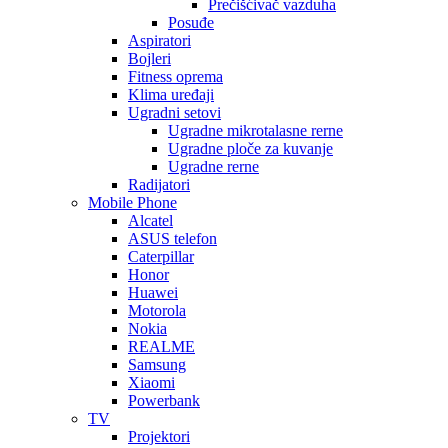
Prečišćivač vazduha
Posuđe
Aspiratori
Bojleri
Fitness oprema
Klima uređaji
Ugradni setovi
Ugradne mikrotalasne rerne
Ugradne ploče za kuvanje
Ugradne rerne
Radijatori
Mobile Phone
Alcatel
ASUS telefon
Caterpillar
Honor
Huawei
Motorola
Nokia
REALME
Samsung
Xiaomi
Powerbank
TV
Projektori