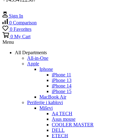
Sign In
0
Comparison
0
Favorites
0
My Cart
Menu
All Departments
All-in-One
Apple
Iphone
iPhone 11
iPhone 13
iPhone 14
iPhone 15
MacBook Air
Periferije i kablovi
Miševi
A4 TECH
Asus mouse
COOLER MASTER
DELL
ETECH