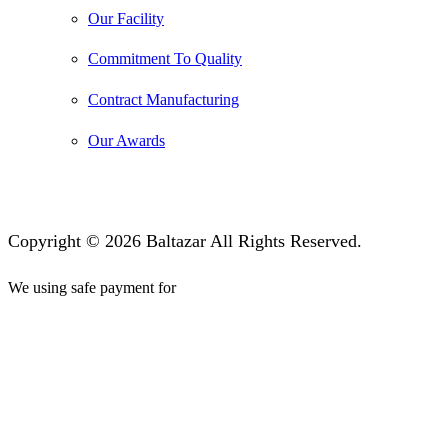
Our Facility
Commitment To Quality
Contract Manufacturing
Our Awards
Copyright © 2026 Baltazar All Rights Reserved.
We using safe payment for