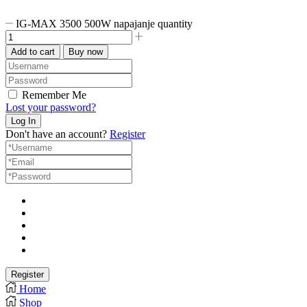
IG-MAX 3500 500W napajanje quantity
Add to cart
Buy now
Remember Me
Lost your password?
Don't have an account?
Register
Home
Shop