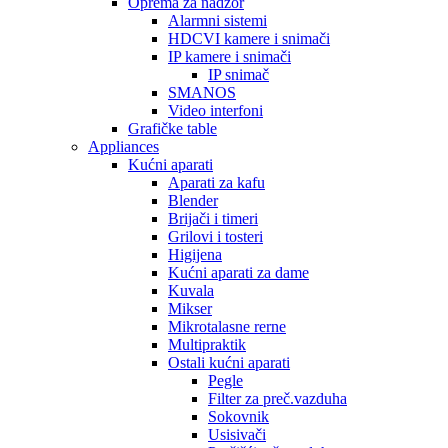
Oprema za nadzor
Alarmni sistemi
HDCVI kamere i snimači
IP kamere i snimači
IP snimač
SMANOS
Video interfoni
Grafičke table
Appliances
Kućni aparati
Aparati za kafu
Blender
Brijači i timeri
Grilovi i tosteri
Higijena
Kućni aparati za dame
Kuvala
Mikser
Mikrotalasne rerne
Multipraktik
Ostali kućni aparati
Pegle
Filter za preč.vazduha
Sokovnik
Usisivači