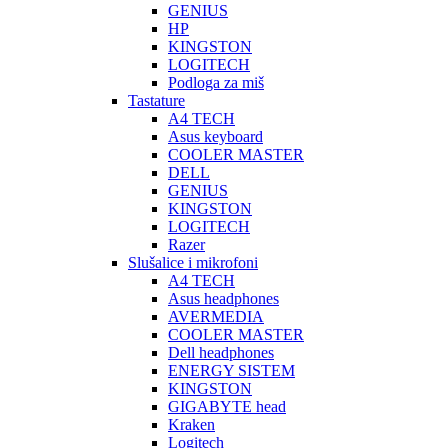
GENIUS
HP
KINGSTON
LOGITECH
Podloga za miš
Tastature
A4 TECH
Asus keyboard
COOLER MASTER
DELL
GENIUS
KINGSTON
LOGITECH
Razer
Slušalice i mikrofoni
A4 TECH
Asus headphones
AVERMEDIA
COOLER MASTER
Dell headphones
ENERGY SISTEM
KINGSTON
GIGABYTE head
Kraken
Logitech