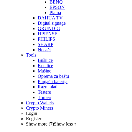
BENQ
EPSON
Platna
DAHUA TV
Digital signage
GRUNDIG
HISENSE
PHILIPS
SHARP
Nosači
Tools
Bušilice
Kosilice
Mašine
Oprema za baštu
Punjač i baterija
Razni alati
Testere
Trimeri
Crypto Wallets
Crypto Miners
Login
Register
Show more (7)
Show less ↑