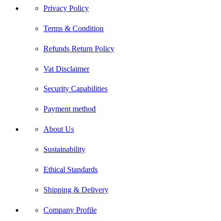
Privacy Policy
Terms & Condition
Refunds Return Policy
Vat Disclaimer
Security Capabilities
Payment method
About Us
Sustainability
Ethical Standards
Shipping & Delivery
Company Profile