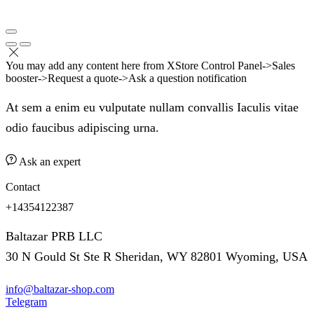
You may add any content here from XStore Control Panel->Sales
booster->Request a quote->Ask a question notification
At sem a enim eu vulputate nullam convallis Iaculis vitae
odio faucibus adipiscing urna.
Ask an expert
Contact
+14354122387
Baltazar PRB LLC
30 N Gould St Ste R Sheridan, WY 82801 Wyoming, USA
info@baltazar-shop.com
Telegram