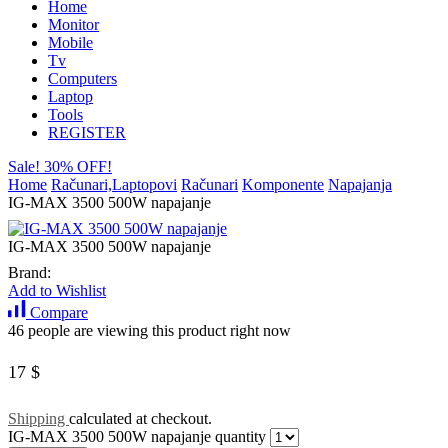
Home
Monitor
Mobile
Tv
Computers
Laptop
Tools
REGISTER
Sale! 30% OFF!
Home
Računari,Laptopovi
Računari
Komponente
Napajanja
IG-MAX 3500 500W napajanje
IG-MAX 3500 500W napajanje
Brand:
Add to Wishlist
Compare
46 people are viewing this product right now
17
$
Shipping
calculated at checkout.
IG-MAX 3500 500W napajanje quantity