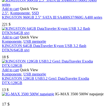
Add to cart
Quick View
2.5"
,
Komponente
,
SSD
KINGSTON 960GB 2.5″ SATA III SA400S37/960G A400 series
221
$
Add to cart
Quick View
Komponente
,
USB memorije
KINGSTON 64GB DataTraveler Kyson USB 3.2 flash
DTKN/64GB sivi
18
$
Add to cart
Quick View
Komponente
,
USB memorije
KINGSTON 128GB USB3.2 Gen1 DataTraveler Exodia
DTX/128GB
13
$
IG-MAX 3500 500W napajanje
17
$