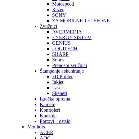
Motospeed
Razer
SONY
ZA MOBILNE TELEFONE
Zvučnici
AVERMEDIA
ENERGY SISTEM
GENIUS
LOGITECH
SHARP
Sonos
Prenosni zvučnici
Štampanje i skeniranje
3D Printer
Inkjet
Laser
Skeneri
Igračka oprema
Kamere
Kontroleri
Konzole
Portovi – ostalo
Monitors
ACER
AOC