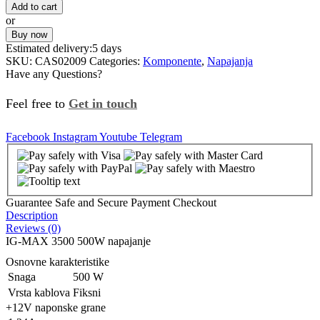
Add to cart
or
Buy now
Estimated delivery:
5 days
SKU:
CAS02009
Categories:
Komponente
,
Napajanja
Have any Questions?
Feel free to
Get in touch
Facebook
Instagram
Youtube
Telegram
Guarantee Safe and Secure Payment Checkout
Description
Reviews (0)
IG-MAX 3500 500W napajanje
Osnovne karakteristike
Snaga
500 W
Vrsta kablova
Fiksni
+12V naponske grane