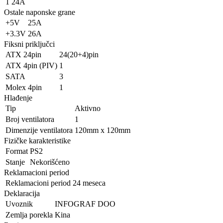
1
24A
Ostale naponske grane
+5V
25A
+3.3V
26A
Fiksni priključci
ATX 24pin
24(20+4)pin
ATX 4pin (PIV)
1
SATA
3
Molex 4pin
1
Hlađenje
Tip
Aktivno
Broj ventilatora
1
Dimenzije ventilatora
120mm x 120mm
Fizičke karakteristike
Format
PS2
Stanje
Nekorišćeno
Reklamacioni period
Reklamacioni period
24 meseca
Deklaracija
Uvoznik
INFOGRAF DOO
Zemlja porekla
Kina