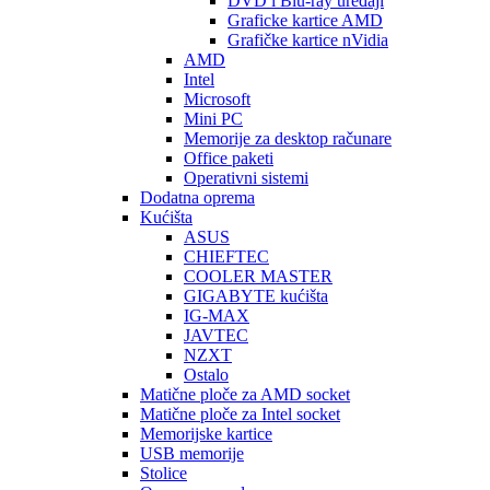
DVD i Blu-ray uređaji
Graficke kartice AMD
Grafičke kartice nVidia
AMD
Intel
Microsoft
Mini PC
Memorije za desktop računare
Office paketi
Operativni sistemi
Dodatna oprema
Kućišta
ASUS
CHIEFTEC
COOLER MASTER
GIGABYTE kućišta
IG-MAX
JAVTEC
NZXT
Ostalo
Matične ploče za AMD socket
Matične ploče za Intel socket
Memorijske kartice
USB memorije
Stolice