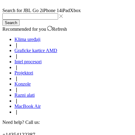
Search for
JBL Go 2
iPhone 14
iPad
Xbox
Search
Recommended for you
Refresh
Klima uređaji
❘
Graficke kartice AMD
❘
Intel procesori
❘
Projektori
❘
Konzole
❘
Razni alati
❘
MacBook Air
❘
Need help? Call us:
+14354122387