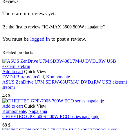
Reviews
There are no reviews yet.
Be the first to review “IG-MAX 3500 500W napajanje”
You must be
logged in
to post a review.
Related products
Add to cart
Quick View
DVD i Blu-ray uređaji
,
Komponente
ASUS ZenDrive U7M SDRW-08U7M-U DVD±RW USB eksterni
srebrni
43
$
Add to cart
Quick View
Komponente
,
Napajanja
CHIEFTEC GPE-500S 500W ECO series napajanje
68
$