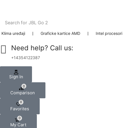
Search for
JBL Go 2
Klima uređaji
❘
Graficke kartice AMD
❘
Intel procesori
Need help? Call us:
+14354122387
Sign In
0
Comparison
0
Favorites
0
My Cart