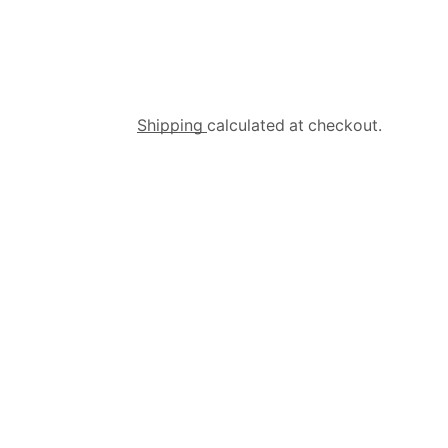
Shipping
calculated at checkout.