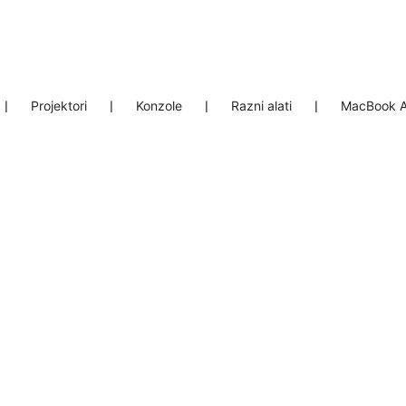
❘
Projektori
❘
Konzole
❘
Razni alati
❘
MacBook A