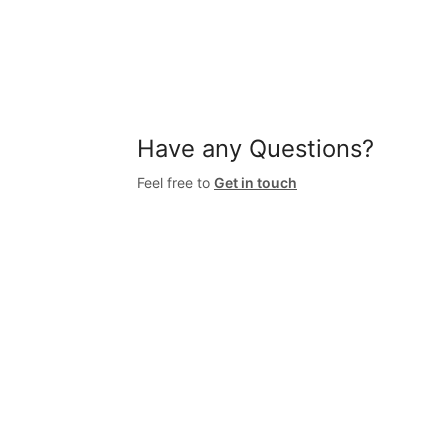
Have any Questions?
Feel free to
Get in touch