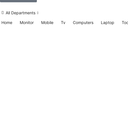
All Departments
Home
Monitor
Mobile
Tv
Computers
Laptop
Too