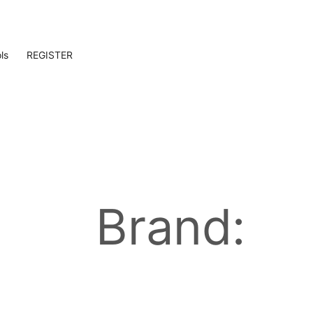
ls
REGISTER
Brand: