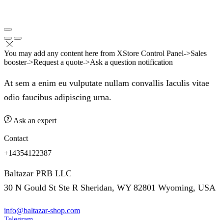
You may add any content here from XStore Control Panel->Sales
booster->Request a quote->Ask a question notification
At sem a enim eu vulputate nullam convallis Iaculis vitae
odio faucibus adipiscing urna.
Ask an expert
Contact
+14354122387
Baltazar PRB LLC
30 N Gould St Ste R Sheridan, WY 82801 Wyoming, USA
info@baltazar-shop.com
Telegram