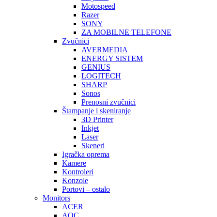
Motospeed
Razer
SONY
ZA MOBILNE TELEFONE
Zvučnici
AVERMEDIA
ENERGY SISTEM
GENIUS
LOGITECH
SHARP
Sonos
Prenosni zvučnici
Štampanje i skeniranje
3D Printer
Inkjet
Laser
Skeneri
Igračka oprema
Kamere
Kontroleri
Konzole
Portovi – ostalo
Monitors
ACER
AOC