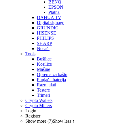
BENQ
EPSON
Platna
DAHUA TV
Digital signage
GRUNDIG
HISENSE
PHILIPS
SHARP
Nosači
Tools
Bušilice
Kosilice
Mašine
Oprema za baštu
Punjač i baterija
Razni alati
Testere
Trimeri
Crypto Wallets
Crypto Miners
Login
Register
Show more (7)
Show less ↑