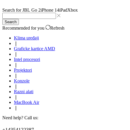
Search for
JBL Go 2
iPhone 14
iPad
Xbox
Search
Recommended for you
Refresh
Klima uređaji
❘
Graficke kartice AMD
❘
Intel procesori
❘
Projektori
❘
Konzole
❘
Razni alati
❘
MacBook Air
❘
Need help? Call us:
+14354122387