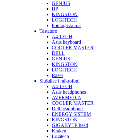
GENIUS
HP
KINGSTON
LOGITECH
Podloga za miš
Tastature
A4 TECH
Asus keyboard
COOLER MASTER
DELL
GENIUS
KINGSTON
LOGITECH
Razer
Slušalice i mikrofoni
A4 TECH
Asus headphones
AVERMEDIA
COOLER MASTER
Dell headphones
ENERGY SISTEM
KINGSTON
GIGABYTE head
Kraken
Logitech