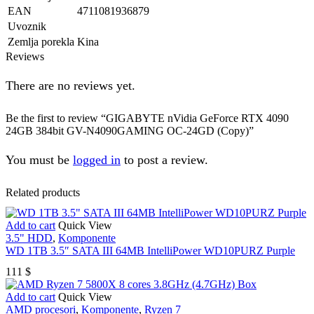
EAN
4711081936879
Uvoznik
Zemlja porekla
Kina
Reviews
There are no reviews yet.
Be the first to review “GIGABYTE nVidia GeForce RTX 4090
24GB 384bit GV-N4090GAMING OC-24GD (Copy)”
You must be
logged in
to post a review.
Related products
Add to cart
Quick View
3.5" HDD
,
Komponente
WD 1TB 3.5″ SATA III 64MB IntelliPower WD10PURZ Purple
111
$
Add to cart
Quick View
AMD procesori
,
Komponente
,
Ryzen 7