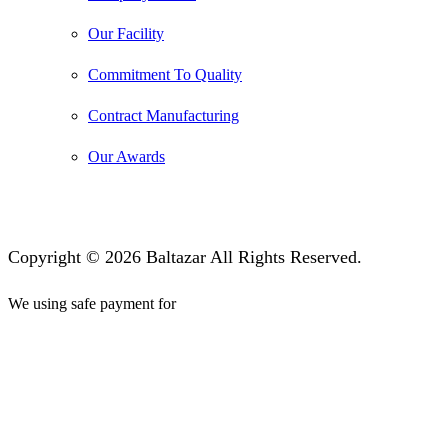
Our Facility
Commitment To Quality
Contract Manufacturing
Our Awards
Copyright © 2026 Baltazar All Rights Reserved.
We using safe payment for