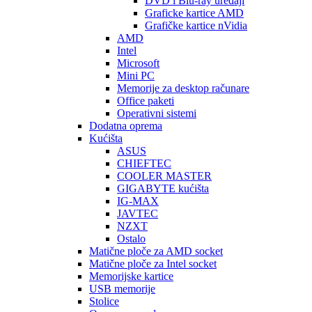
DVD i Blu-ray uređaji
Graficke kartice AMD
Grafičke kartice nVidia
AMD
Intel
Microsoft
Mini PC
Memorije za desktop računare
Office paketi
Operativni sistemi
Dodatna oprema
Kućišta
ASUS
CHIEFTEC
COOLER MASTER
GIGABYTE kućišta
IG-MAX
JAVTEC
NZXT
Ostalo
Matične ploče za AMD socket
Matične ploče za Intel socket
Memorijske kartice
USB memorije
Stolice