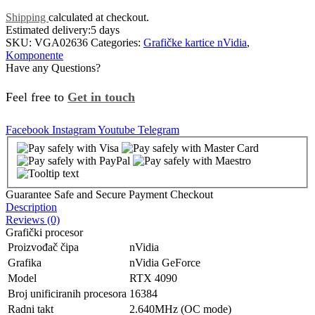
Shipping
calculated at checkout.
Estimated delivery:
5 days
SKU:
VGA02636
Categories:
Grafičke kartice nVidia
,
Komponente
Have any Questions?
Feel free to
Get in touch
Facebook
Instagram
Youtube
Telegram
Guarantee Safe and Secure Payment Checkout
Description
Reviews (0)
Grafički procesor
Proizvođač čipa
nVidia
Grafika
nVidia GeForce
Model
RTX 4090
Broj unificiranih procesora
16384
Radni takt
2.640MHz (OC mode)