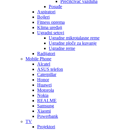
Prečišćivač vazduha
Posuđe
Aspiratori
Bojleri
Fitness oprema
Klima uređaji
Ugradni setovi
Ugradne mikrotalasne rerne
Ugradne ploče za kuvanje
Ugradne rerne
Radijatori
Mobile Phone
Alcatel
ASUS telefon
Caterpillar
Honor
Huawei
Motorola
Nokia
REALME
Samsung
Xiaomi
Powerbank
TV
Projektori