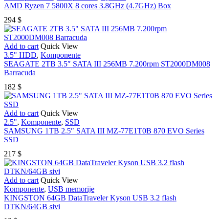
AMD Ryzen 7 5800X 8 cores 3.8GHz (4.7GHz) Box
294
$
Add to cart
Quick View
3.5" HDD
,
Komponente
SEAGATE 2TB 3.5″ SATA III 256MB 7.200rpm ST2000DM008
Barracuda
182
$
Add to cart
Quick View
2.5"
,
Komponente
,
SSD
SAMSUNG 1TB 2.5″ SATA III MZ-77E1T0B 870 EVO Series
SSD
217
$
Add to cart
Quick View
Komponente
,
USB memorije
KINGSTON 64GB DataTraveler Kyson USB 3.2 flash
DTKN/64GB sivi