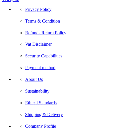
Privacy Policy
Terms & Condition
Refunds Return Policy
Vat Disclaimer
Security Capabilities
Payment method
About Us
Sustainability
Ethical Standards
Shipping & Delivery
Company Profile