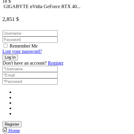
18
$
GIGABYTE nVidia GeForce RTX 40...
2,851
$
Remember Me
Lost your password?
Don't have an account?
Register
Home