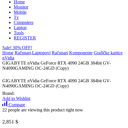
Home
Monitor
Mobile
Tv
Computers
Laptop
Tools
REGISTER
Sale! 30% OFF!
Home
Računari,Laptopovi
Računari
Komponente
Grafičke kartice
nVidia
GIGABYTE nVidia GeForce RTX 4090 24GB 384bit GV-
N4090GAMING OC-24GD (Copy)
GIGABYTE nVidia GeForce RTX 4090 24GB 384bit GV-
N4090GAMING OC-24GD (Copy)
Brand:
Add to Wishlist
Compare
22 people are viewing this product right now
2,851
$