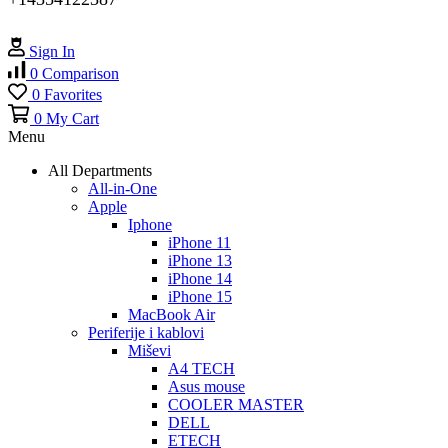
Sign In
0
Comparison
0
Favorites
0
My Cart
Menu
All Departments
All-in-One
Apple
Iphone
iPhone 11
iPhone 13
iPhone 14
iPhone 15
MacBook Air
Periferije i kablovi
Miševi
A4 TECH
Asus mouse
COOLER MASTER
DELL
ETECH