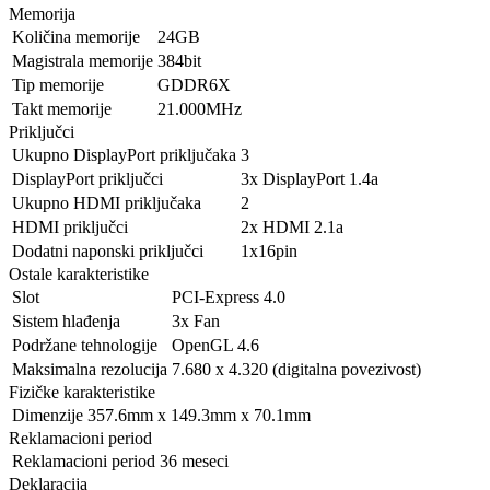
Memorija
Količina memorije
24GB
Magistrala memorije
384bit
Tip memorije
GDDR6X
Takt memorije
21.000MHz
Priključci
Ukupno DisplayPort priključaka
3
DisplayPort priključci
3x DisplayPort 1.4a
Ukupno HDMI priključaka
2
HDMI priključci
2x HDMI 2.1a
Dodatni naponski priključci
1x16pin
Ostale karakteristike
Slot
PCI-Express 4.0
Sistem hlađenja
3x Fan
Podržane tehnologije
OpenGL 4.6
Maksimalna rezolucija
7.680 x 4.320 (digitalna povezivost)
Fizičke karakteristike
Dimenzije
357.6mm x 149.3mm x 70.1mm
Reklamacioni period
Reklamacioni period
36 meseci
Deklaracija