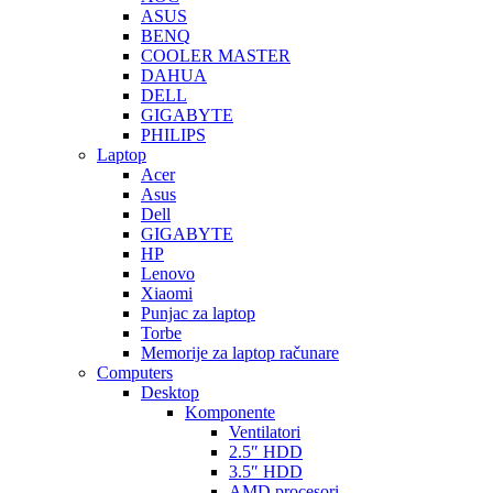
ASUS
BENQ
COOLER MASTER
DAHUA
DELL
GIGABYTE
PHILIPS
Laptop
Acer
Asus
Dell
GIGABYTE
HP
Lenovo
Xiaomi
Punjac za laptop
Torbe
Memorije za laptop računare
Computers
Desktop
Komponente
Ventilatori
2.5″ HDD
3.5″ HDD
AMD procesori