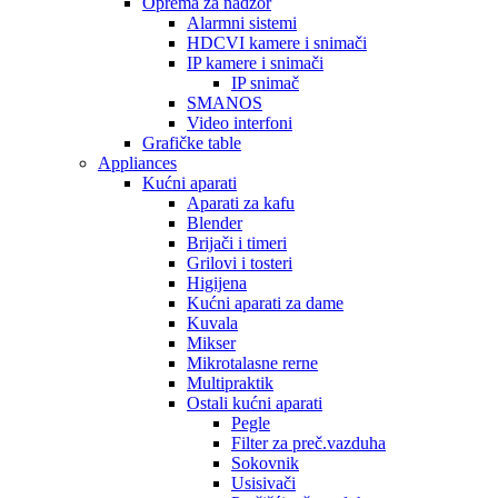
Oprema za nadzor
Alarmni sistemi
HDCVI kamere i snimači
IP kamere i snimači
IP snimač
SMANOS
Video interfoni
Grafičke table
Appliances
Kućni aparati
Aparati za kafu
Blender
Brijači i timeri
Grilovi i tosteri
Higijena
Kućni aparati za dame
Kuvala
Mikser
Mikrotalasne rerne
Multipraktik
Ostali kućni aparati
Pegle
Filter za preč.vazduha
Sokovnik
Usisivači