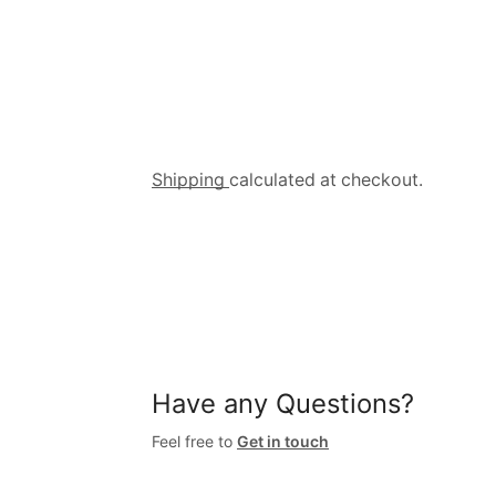
Shipping
calculated at checkout.
Have any Questions?
Feel free to
Get in touch