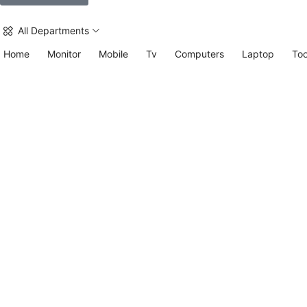
All Departments
Home
Monitor
Mobile
Tv
Computers
Laptop
Too