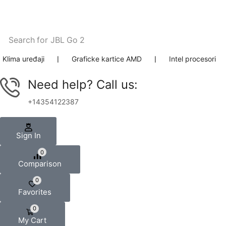
Search for
JBL Go 2
Klima uređaji
❘
Graficke kartice AMD
❘
Intel procesori
Need help? Call us:
+14354122387
Sign In
0
Comparison
0
Favorites
0
My Cart