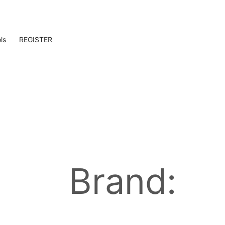
ls
REGISTER
Brand: