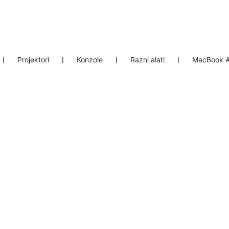
❘
Projektori
❘
Konzole
❘
Razni alati
❘
MacBook A