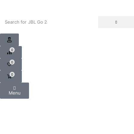
Search for
JBL Go 2
0
0
0
Menu