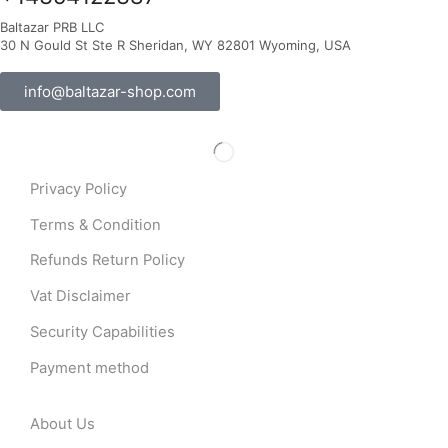
Baltazar PRB LLC
30 N Gould St Ste R Sheridan, WY 82801 Wyoming, USA
info@baltazar-shop.com
Privacy Policy
Terms & Condition
Refunds Return Policy
Vat Disclaimer
Security Capabilities
Payment method
About Us