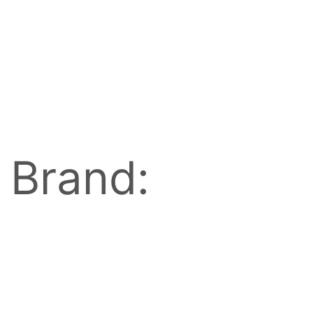
Brand: