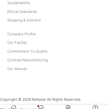
Sustainability
Ethical Standards
Shipping & Delivery
Company Profile
Our Facility
Commitment To Quality
Contract Manufacturing
Our Awards
Copyright © 2026 Baltazar All Rights Reserved.