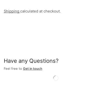
Shipping
calculated at checkout.
Have any Questions?
Feel free to
Get in touch