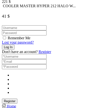
221
$
COOLER MASTER HYPER 212 HALO W...
41
$
Remember Me
Lost your password?
Don't have an account?
Register
Home