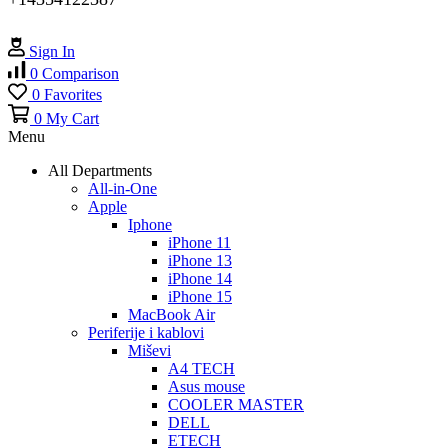
Sign In
0
Comparison
0
Favorites
0
My Cart
Menu
All Departments
All-in-One
Apple
Iphone
iPhone 11
iPhone 13
iPhone 14
iPhone 15
MacBook Air
Periferije i kablovi
Miševi
A4 TECH
Asus mouse
COOLER MASTER
DELL
ETECH