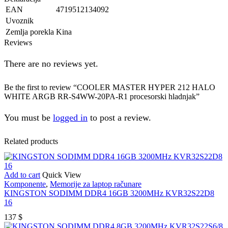
EAN
4719512134092
Uvoznik
Zemlja porekla
Kina
Reviews
There are no reviews yet.
Be the first to review “COOLER MASTER HYPER 212 HALO
WHITE ARGB RR-S4WW-20PA-R1 procesorski hladnjak”
You must be
logged in
to post a review.
Related products
Add to cart
Quick View
Komponente
,
Memorije za laptop računare
KINGSTON SODIMM DDR4 16GB 3200MHz KVR32S22D8
16
137
$