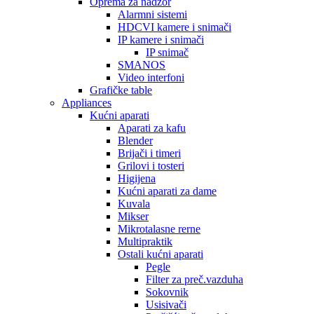
Oprema za nadzor
Alarmni sistemi
HDCVI kamere i snimači
IP kamere i snimači
IP snimač
SMANOS
Video interfoni
Grafičke table
Appliances
Kućni aparati
Aparati za kafu
Blender
Brijači i timeri
Grilovi i tosteri
Higijena
Kućni aparati za dame
Kuvala
Mikser
Mikrotalasne rerne
Multipraktik
Ostali kućni aparati
Pegle
Filter za preč.vazduha
Sokovnik
Usisivači