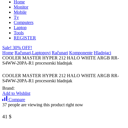
Home
Monitor
Mobile
Tv
Computers
Laptop
Tools
REGISTER
Sale! 30% OFF!
Home
Računari,Laptopovi
Računari
Komponente
Hladnjaci
COOLER MASTER HYPER 212 HALO WHITE ARGB RR-
S4WW-20PA-R1 procesorski hladnjak
COOLER MASTER HYPER 212 HALO WHITE ARGB RR-
S4WW-20PA-R1 procesorski hladnjak
Brand:
Add to Wishlist
Compare
37 people are viewing this product right now
41
$