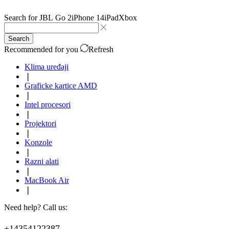
Search for
JBL Go 2
iPhone 14
iPad
Xbox
Search
Recommended for you
Refresh
Klima uređaji
❘
Graficke kartice AMD
❘
Intel procesori
❘
Projektori
❘
Konzole
❘
Razni alati
❘
MacBook Air
❘
Need help? Call us:
+14354122387