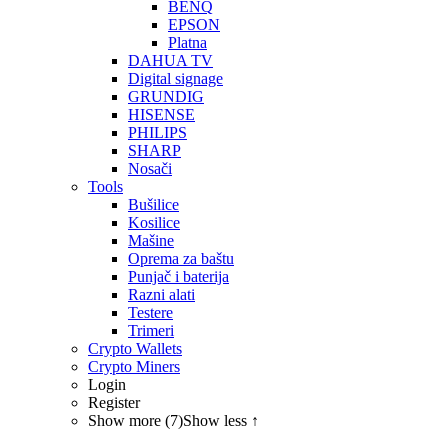
BENQ
EPSON
Platna
DAHUA TV
Digital signage
GRUNDIG
HISENSE
PHILIPS
SHARP
Nosači
Tools
Bušilice
Kosilice
Mašine
Oprema za baštu
Punjač i baterija
Razni alati
Testere
Trimeri
Crypto Wallets
Crypto Miners
Login
Register
Show more (7)
Show less ↑