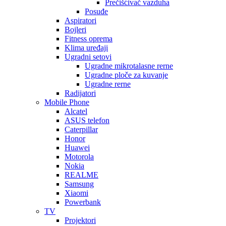
Prečišćivač vazduha
Posuđe
Aspiratori
Bojleri
Fitness oprema
Klima uređaji
Ugradni setovi
Ugradne mikrotalasne rerne
Ugradne ploče za kuvanje
Ugradne rerne
Radijatori
Mobile Phone
Alcatel
ASUS telefon
Caterpillar
Honor
Huawei
Motorola
Nokia
REALME
Samsung
Xiaomi
Powerbank
TV
Projektori