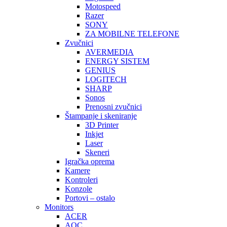
Motospeed
Razer
SONY
ZA MOBILNE TELEFONE
Zvučnici
AVERMEDIA
ENERGY SISTEM
GENIUS
LOGITECH
SHARP
Sonos
Prenosni zvučnici
Štampanje i skeniranje
3D Printer
Inkjet
Laser
Skeneri
Igračka oprema
Kamere
Kontroleri
Konzole
Portovi – ostalo
Monitors
ACER
AOC