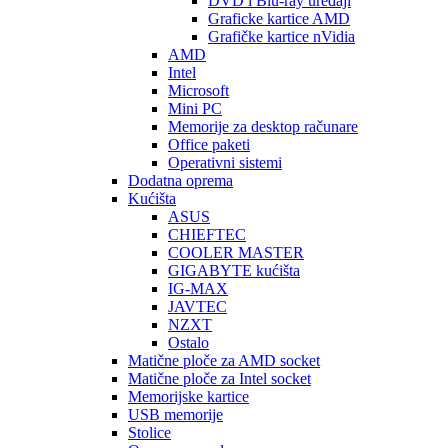
DVD i Blu-ray uređaji
Graficke kartice AMD
Grafičke kartice nVidia
AMD
Intel
Microsoft
Mini PC
Memorije za desktop računare
Office paketi
Operativni sistemi
Dodatna oprema
Kućišta
ASUS
CHIEFTEC
COOLER MASTER
GIGABYTE kućišta
IG-MAX
JAVTEC
NZXT
Ostalo
Matične ploče za AMD socket
Matične ploče za Intel socket
Memorijske kartice
USB memorije
Stolice