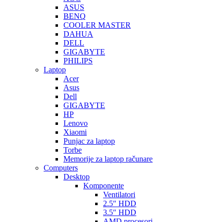
ASUS
BENQ
COOLER MASTER
DAHUA
DELL
GIGABYTE
PHILIPS
Laptop
Acer
Asus
Dell
GIGABYTE
HP
Lenovo
Xiaomi
Punjac za laptop
Torbe
Memorije za laptop računare
Computers
Desktop
Komponente
Ventilatori
2.5″ HDD
3.5″ HDD
AMD procesori