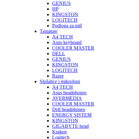
GENIUS
HP
KINGSTON
LOGITECH
Podloga za miš
Tastature
A4 TECH
Asus keyboard
COOLER MASTER
DELL
GENIUS
KINGSTON
LOGITECH
Razer
Slušalice i mikrofoni
A4 TECH
Asus headphones
AVERMEDIA
COOLER MASTER
Dell headphones
ENERGY SISTEM
KINGSTON
GIGABYTE head
Kraken
Logitech