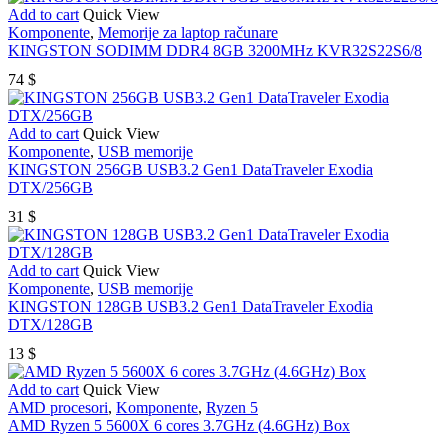
Add to cart
Quick View
Komponente
,
Memorije za laptop računare
KINGSTON SODIMM DDR4 8GB 3200MHz KVR32S22S6/8
74
$
Add to cart
Quick View
Komponente
,
USB memorije
KINGSTON 256GB USB3.2 Gen1 DataTraveler Exodia
DTX/256GB
31
$
Add to cart
Quick View
Komponente
,
USB memorije
KINGSTON 128GB USB3.2 Gen1 DataTraveler Exodia
DTX/128GB
13
$
Add to cart
Quick View
AMD procesori
,
Komponente
,
Ryzen 5
AMD Ryzen 5 5600X 6 cores 3.7GHz (4.6GHz) Box