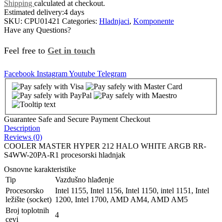
Shipping
calculated at checkout.
Estimated delivery:
4 days
SKU:
CPU01421
Categories:
Hladnjaci
,
Komponente
Have any Questions?
Feel free to
Get in touch
Facebook
Instagram
Youtube
Telegram
Guarantee Safe and Secure Payment Checkout
Description
Reviews (0)
COOLER MASTER HYPER 212 HALO WHITE ARGB RR-
S4WW-20PA-R1 procesorski hladnjak
Osnovne karakteristike
Tip
Vazdušno hlađenje
Procesorsko
Intel 1155, Intel 1156, Intel 1150, intel 1151, Intel
ležište (socket)
1200, Intel 1700, AMD AM4, AMD AM5
Broj toplotnih
4
cevi