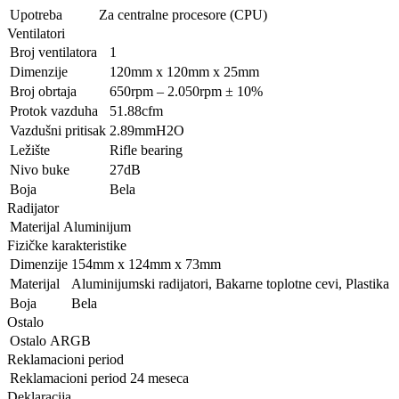
Upotreba
Za centralne procesore (CPU)
Ventilatori
Broj ventilatora
1
Dimenzije
120mm x 120mm x 25mm
Broj obrtaja
650rpm – 2.050rpm ± 10%
Protok vazduha
51.88cfm
Vazdušni pritisak
2.89mmH2O
Ležište
Rifle bearing
Nivo buke
27dB
Boja
Bela
Radijator
Materijal
Aluminijum
Fizičke karakteristike
Dimenzije
154mm x 124mm x 73mm
Materijal
Aluminijumski radijatori, Bakarne toplotne cevi, Plastika
Boja
Bela
Ostalo
Ostalo
ARGB
Reklamacioni period
Reklamacioni period
24 meseca
Deklaracija