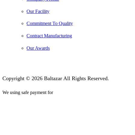
Our Facility
Commitment To Quality
Contract Manufacturing
Our Awards
Copyright © 2026 Baltazar All Rights Reserved.
We using safe payment for