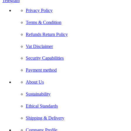
Telegram
Privacy Policy
Terms & Condition
Refunds Return Policy
Vat Disclaimer
Security Capabilities
Payment method
About Us
Sustainability
Ethical Standards
Shipping & Delivery
Company Profile