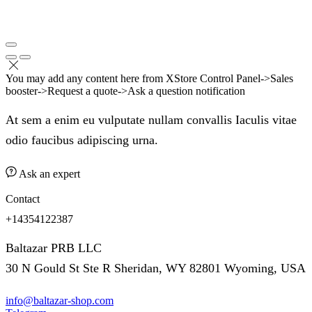
You may add any content here from XStore Control Panel->Sales
booster->Request a quote->Ask a question notification
At sem a enim eu vulputate nullam convallis Iaculis vitae
odio faucibus adipiscing urna.
Ask an expert
Contact
+14354122387
Baltazar PRB LLC
30 N Gould St Ste R Sheridan, WY 82801 Wyoming, USA
info@baltazar-shop.com