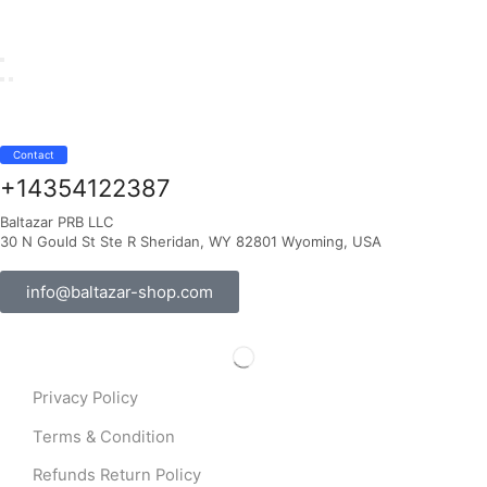
Contact
+14354122387
Baltazar PRB LLC
30 N Gould St Ste R Sheridan, WY 82801 Wyoming, USA
info@baltazar-shop.com
Privacy Policy
Terms & Condition
Refunds Return Policy