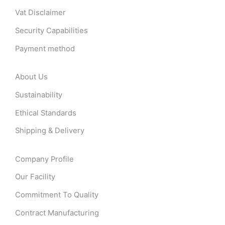
Vat Disclaimer
Security Capabilities
Payment method
About Us
Sustainability
Ethical Standards
Shipping & Delivery
Company Profile
Our Facility
Commitment To Quality
Contract Manufacturing