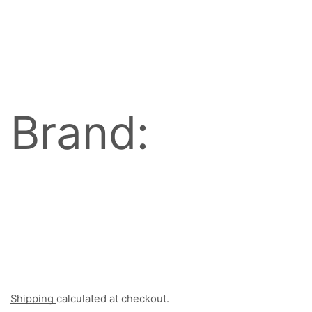
Brand:
Shipping
calculated at checkout.