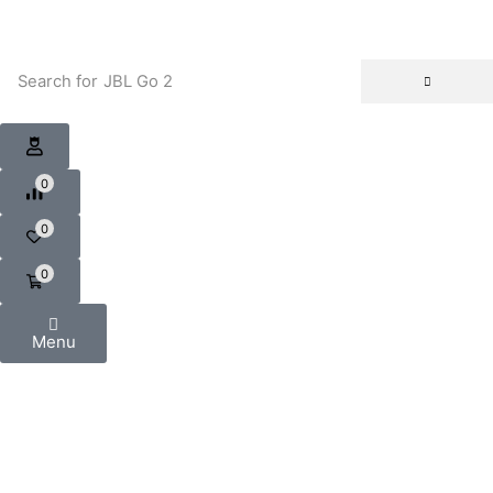
Search for
JBL Go 2
0
0
0
Menu