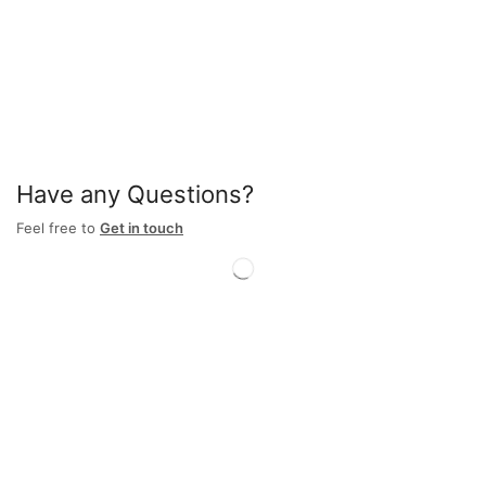
Have any Questions?
Feel free to
Get in touch