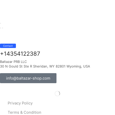
Contact
+14354122387
Baltazar PRB LLC
30 N Gould St Ste R Sheridan, WY 82801 Wyoming, USA
info@baltazar-shop.com
Privacy Policy
Terms & Condition