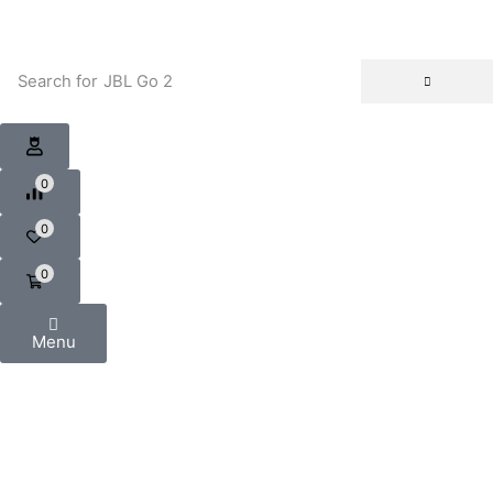
Search for
JBL Go 2
0
0
0
Menu