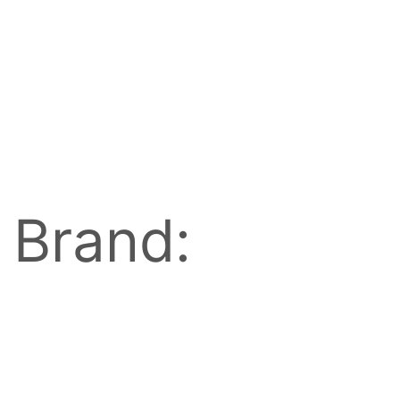
Brand: