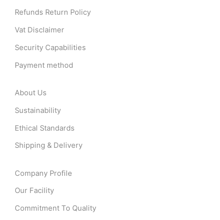
Refunds Return Policy
Vat Disclaimer
Security Capabilities
Payment method
About Us
Sustainability
Ethical Standards
Shipping & Delivery
Company Profile
Our Facility
Commitment To Quality