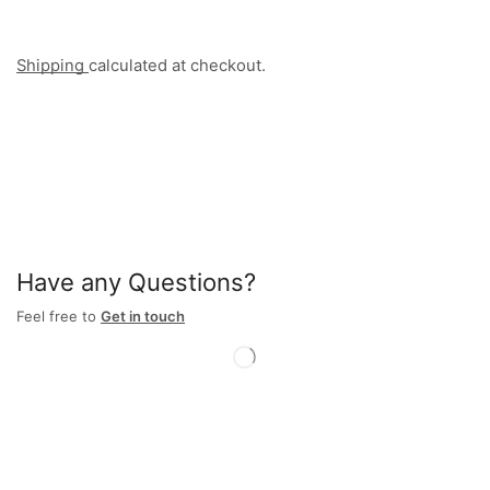
Shipping
calculated at checkout.
Have any Questions?
Feel free to
Get in touch