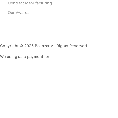
Contract Manufacturing
Our Awards
Copyright © 2026 Baltazar All Rights Reserved.
We using safe payment for