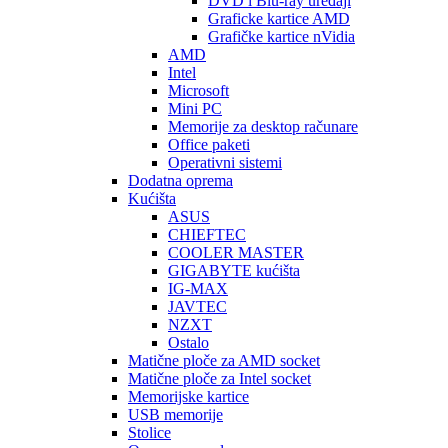
DVD i Blu-ray uređaji
Graficke kartice AMD
Grafičke kartice nVidia
AMD
Intel
Microsoft
Mini PC
Memorije za desktop računare
Office paketi
Operativni sistemi
Dodatna oprema
Kućišta
ASUS
CHIEFTEC
COOLER MASTER
GIGABYTE kućišta
IG-MAX
JAVTEC
NZXT
Ostalo
Matične ploče za AMD socket
Matične ploče za Intel socket
Memorijske kartice
USB memorije
Stolice