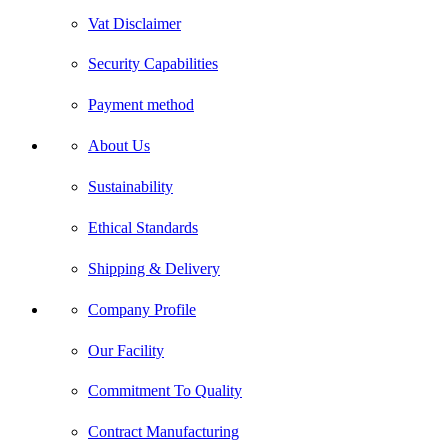
Vat Disclaimer
Security Capabilities
Payment method
About Us
Sustainability
Ethical Standards
Shipping & Delivery
Company Profile
Our Facility
Commitment To Quality
Contract Manufacturing