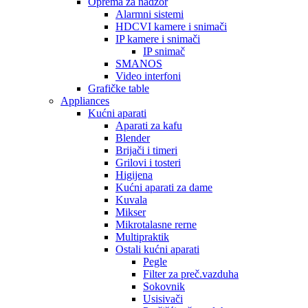
Oprema za nadzor
Alarmni sistemi
HDCVI kamere i snimači
IP kamere i snimači
IP snimač
SMANOS
Video interfoni
Grafičke table
Appliances
Kućni aparati
Aparati za kafu
Blender
Brijači i timeri
Grilovi i tosteri
Higijena
Kućni aparati za dame
Kuvala
Mikser
Mikrotalasne rerne
Multipraktik
Ostali kućni aparati
Pegle
Filter za preč.vazduha
Sokovnik
Usisivači