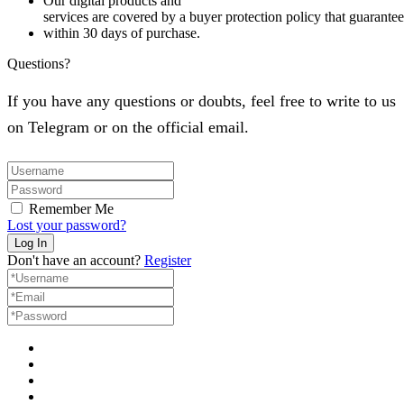
Our digital products and
services are covered by a buyer protection policy that guarantees
within 30 days of purchase.
Questions?
If you have any questions or doubts, feel free to write to us
on Telegram or on the official email.
Remember Me
Lost your password?
Don't have an account?
Register