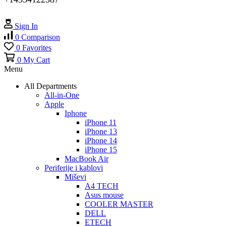
Sign In
0
Comparison
0
Favorites
0
My Cart
Menu
All Departments
All-in-One
Apple
Iphone
iPhone 11
iPhone 13
iPhone 14
iPhone 15
MacBook Air
Periferije i kablovi
Miševi
A4 TECH
Asus mouse
COOLER MASTER
DELL
ETECH