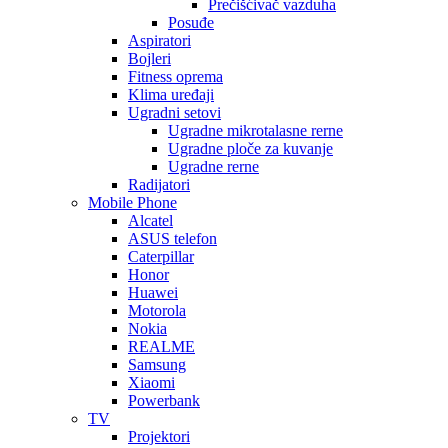
Prečišćivač vazduha
Posuđe
Aspiratori
Bojleri
Fitness oprema
Klima uređaji
Ugradni setovi
Ugradne mikrotalasne rerne
Ugradne ploče za kuvanje
Ugradne rerne
Radijatori
Mobile Phone
Alcatel
ASUS telefon
Caterpillar
Honor
Huawei
Motorola
Nokia
REALME
Samsung
Xiaomi
Powerbank
TV
Projektori