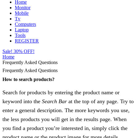
Home
Monitor
Mobile
Tv
Computers
Laptop
Tools
REGISTER
Sale! 30% OFF!
Home
Frequently Asked Questions
Frequently Asked Questions
How to search products?
Search for products by entering the product name or
keyword into the
Search Bar
at the top of any page. Try to
enter a general description. The more keywords you use,
the less products you will get in the results page. When
you find a product you’re interested in, simply click the
product name or the product image for more details.