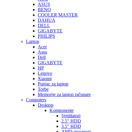
ASUS
BENQ
COOLER MASTER
DAHUA
DELL
GIGABYTE
PHILIPS
Laptop
Acer
Asus
Dell
GIGABYTE
HP
Lenovo
Xiaomi
Punjac za laptop
Torbe
Memorije za laptop računare
Computers
Desktop
Komponente
Ventilatori
2.5″ HDD
3.5″ HDD
AMD procesori