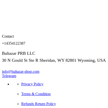
Contact
+14354122387
Baltazar PRB LLC
30 N Gould St Ste R Sheridan, WY 82801 Wyoming, USA
info@baltazar-shop.com
Telegram
Privacy Policy
Terms & Condition
Refunds Return Policy