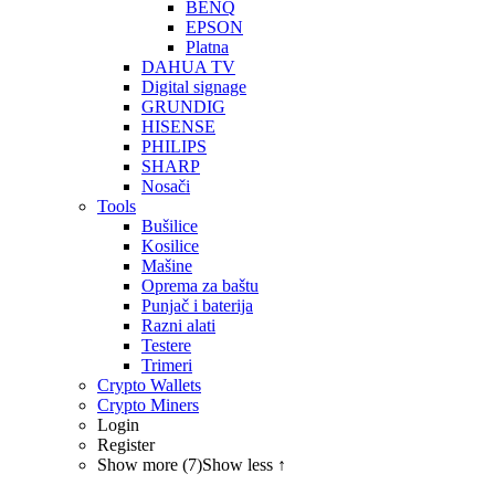
BENQ
EPSON
Platna
DAHUA TV
Digital signage
GRUNDIG
HISENSE
PHILIPS
SHARP
Nosači
Tools
Bušilice
Kosilice
Mašine
Oprema za baštu
Punjač i baterija
Razni alati
Testere
Trimeri
Crypto Wallets
Crypto Miners
Login
Register
Show more (7)
Show less ↑