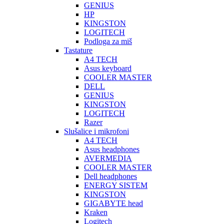
GENIUS
HP
KINGSTON
LOGITECH
Podloga za miš
Tastature
A4 TECH
Asus keyboard
COOLER MASTER
DELL
GENIUS
KINGSTON
LOGITECH
Razer
Slušalice i mikrofoni
A4 TECH
Asus headphones
AVERMEDIA
COOLER MASTER
Dell headphones
ENERGY SISTEM
KINGSTON
GIGABYTE head
Kraken
Logitech