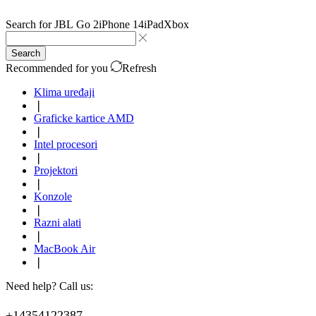
Search for
JBL Go 2
iPhone 14
iPad
Xbox
Search
Recommended for you
Refresh
Klima uređaji
❘
Graficke kartice AMD
❘
Intel procesori
❘
Projektori
❘
Konzole
❘
Razni alati
❘
MacBook Air
❘
Need help? Call us:
+14354122387