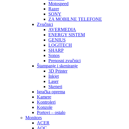
Motospeed
Razer
SONY
ZA MOBILNE TELEFONE
Zvučnici
AVERMEDIA
ENERGY SISTEM
GENIUS
LOGITECH
SHARP
Sonos
Prenosni zvučnici
Štampanje i skeniranje
3D Printer
Inkjet
Laser
Skeneri
Igračka oprema
Kamere
Kontroleri
Konzole
Portovi – ostalo
Monitors
ACER
AOC