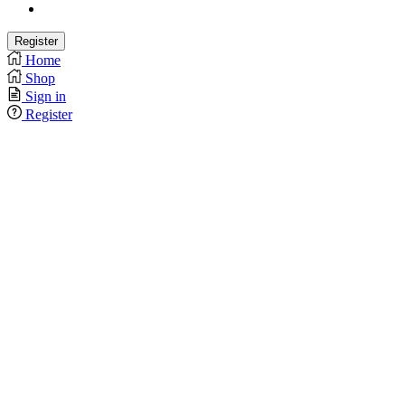
Home
Shop
Sign in
Register