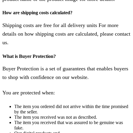
How are shipping costs calculated?
Shipping costs are free for all delivery units For more
details on how shipping costs are calculated, please contact
us.
What is Buyer Protection?
Buyer Protection is a set of guarantees that enables buyers
to shop with confidence on our website.
You are protected when:
The item you ordered did not arrive within the time promised
by the seller.
The item you received was not as described.
The item you received that was assured to be genuine was
fake.